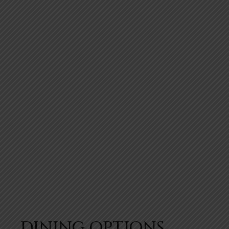
DINING OPTIONS