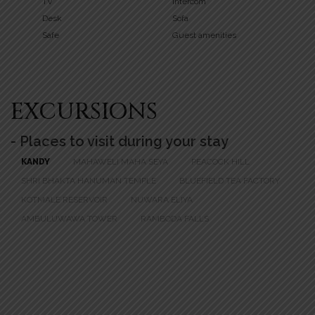
TV
Intercom
Desk
Sofa
Safe
Guest amenities
EXCURSIONS
- Places to visit during your stay
KANDY
MAHAWELI MAHA SEYA
PEACOCK HILL
SHRI BHAKTA HANUMAN TEMPLE
BLUEFIELD TEA FACTORY
KOTMALE RESERVOIR
NUWARA ELIYA
AMBULUWAWA TOWER
RAMBODA FALLS