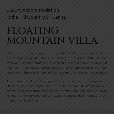
Luxury Accommodation
in the Hill Country Sri Lanka
FLOATING
MOUNTAIN VILLA
Set amidst the lush green tea estates of Ramboda, cascaded by
picturesque misty mountains, overlooking the expanse of the Kotmale
reservoir, Floating Mountain Villa situated 3,700 feet above the ground is
a hill-country paradise that guarantees a relaxing tropical holiday amidst
verdure and the cool climate of Sri Lanka’s mountainous central province.
This luxurious villa boasts 5 spacious rooms each with its own unique
character equipped with modern amenities, ensuite bathrooms and
boasting the most stunning views of the misty mountain tops and over-
looking the mighty Kotmale Oya which is the longest tributary of the
mighty Mahaweli River.