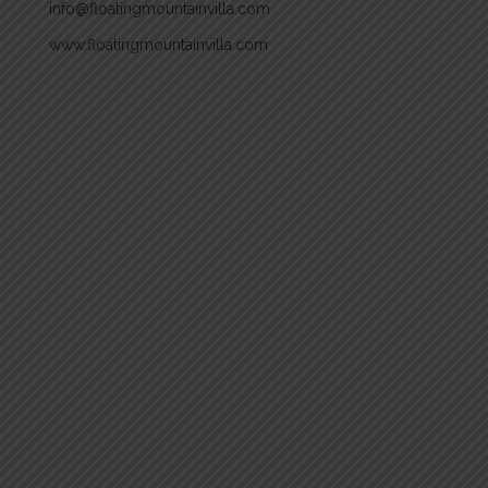
info@floatingmountainvilla.com
www.floatingmountainvilla.com