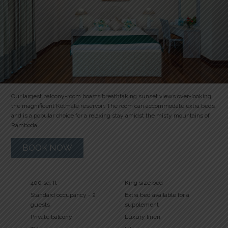
Our largest balcony-room boasts breathtaking sunset views over-looking
the magnificent Kotmale reservoir. The room can accommodate extra beds
and is a popular choice for a relaxing stay amidst the misty mountains of
Ramboda.
BOOK NOW
400 sq. ft
King size bed
Standard occupancy - 2
Extra bed available for a
guests
supplement
Private balcony
Luxury linen