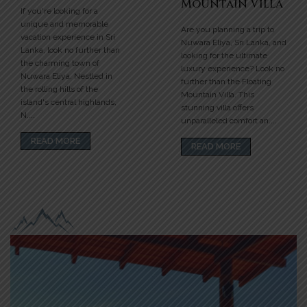
Mountain Villa
If you're looking for a
unique and memorable
Are you planning a trip to
vacation experience in Sri
Nuwara Eliya, Sri Lanka, and
Lanka, look no further than
looking for the ultimate
the charming town of
luxury experience? Look no
Nuwara Eliya. Nestled in
further than the Floating
the rolling hills of the
Mountain Villa. This
island's central highlands,
stunning villa offers
N....
unparalleled comfort an....
READ MORE
READ MORE