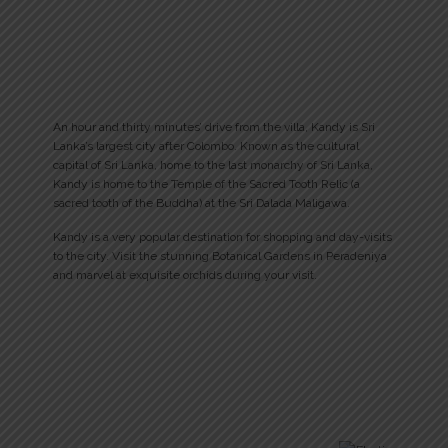
An hour and thirty minutes’ drive from the villa, Kandy is Sri
Lanka’s largest city after Colombo. Known as the cultural
capital of Sri Lanka, home to the last monarchy of Sri Lanka,
Kandy is home to the Temple of the Sacred Tooth Relic (a
sacred tooth of the Buddha) at the Sri Dalada Maligawa.
Kandy is a very popular destination for shopping and day-visits
to the city. Visit the stunning Botanical Gardens in Peradeniya
and marvel at exquisite orchids during your visit.