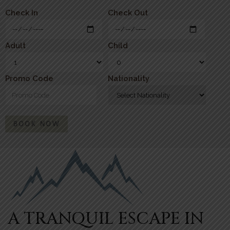
Check In
Check Out
Adult
Child
Promo Code
Nationality
BOOK NOW
A TRANQUIL ESCAPE IN