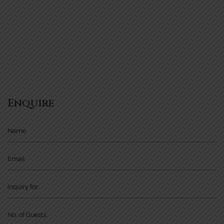
Enquire