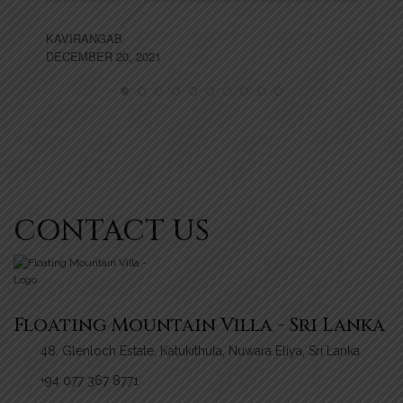
AP
KAVIRANGAB
DECEMBER 20, 2021
CONTACT US
Floating Mountain Villa - Sri Lanka
48, Glenloch Estate, Katukithula, Nuwara Eliya, Sri Lanka
+94 077 367 8771