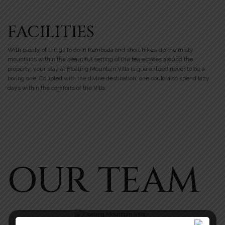
FACILITIES
With plenty of things to do in Ramboda and short hikes up the misty
mountains within the beautiful setting of the tea estates around the
property, your stay at Floating Mountain Villa is guaranteed never to be a
boring one. Coupled with the divine destination, one could also spend lazy
days within the comforts of the Villa.
OUR TEAM