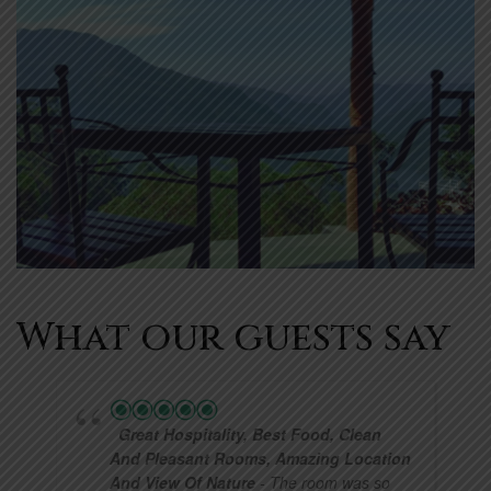
What our guests say
Great Hospitality, Best Food, Clean
And Pleasant Rooms, Amazing Location
And View Of Nature
- The room was so