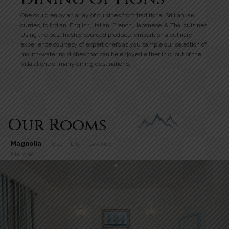
One could enjoy an array of cuisines from traditional Sri Lankan
curries, to Indian, English, Italian, French, Japanese, & Thai cuisines.
Using the best freshly sourced produce, embark on a culinary
experience courtesy of expert chefs as you sample our selection of
mouth-watering dishes that can be enjoyed either in or out of the
Villa at one of many dining destinations.
Our Rooms
Magnolia
Rose
Lily
Lavender
Marigold