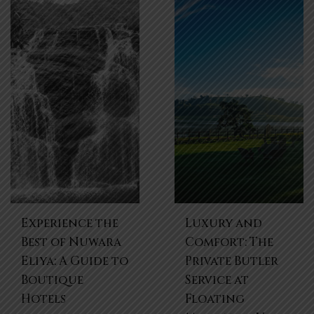
Experience the
Luxury and
Best of Nuwara
Comfort: The
Eliya: A Guide to
Private Butler
Boutique
Service at
Hotels
Floating