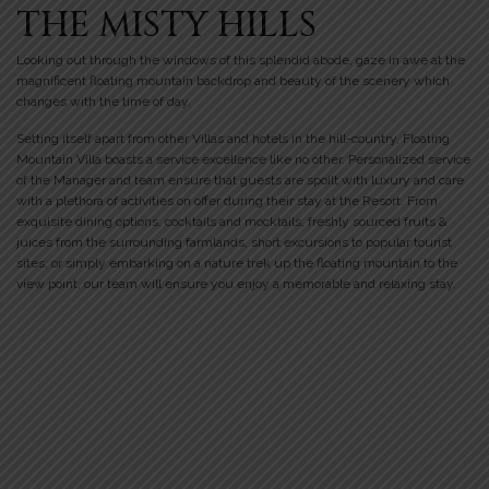
THE MISTY HILLS
Looking out through the windows of this splendid abode, gaze in awe at the
magnificent floating mountain backdrop and beauty of the scenery which
changes with the time of day.
Setting itself apart from other Villas and hotels in the hill-country, Floating
Mountain Villa boasts a service excellence like no other. Personalized service
of the Manager and team ensure that guests are spoilt with luxury and care
with a plethora of activities on offer during their stay at the Resort. From
exquisite dining options, cocktails and mocktails, freshly sourced fruits &
juices from the surrounding farmlands, short excursions to popular tourist
sites, or simply embarking on a nature trek up the floating mountain to the
view point, our team will ensure you enjoy a memorable and relaxing stay.