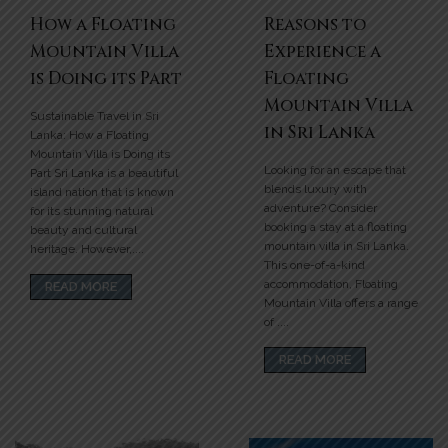
How a Floating
Reasons to
Mountain Villa
Experience a
is Doing its Part
Floating
Mountain Villa
Sustainable Travel in Sri
in Sri Lanka
Lanka: How a Floating
Mountain Villa is Doing its
Looking for an escape that
Part Sri Lanka is a beautiful
blends luxury with
island nation that is known
adventure? Consider
for its stunning natural
booking a stay at a floating
beauty and cultural
mountain villa in Sri Lanka.
heritage. However,....
This one-of-a-kind
accommodation, Floating
READ MORE
Mountain Villa offers a range
of ....
READ MORE