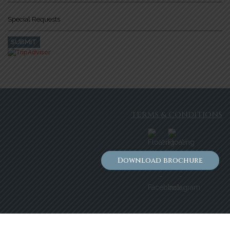
TERMS & CONDITIONS
Download brochure