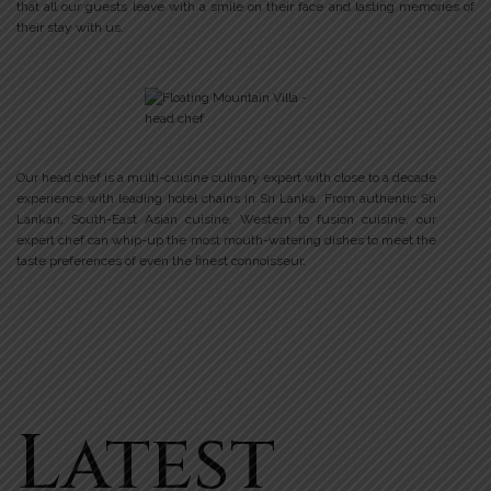
that all our guests leave with a smile on their face and lasting memories of
their stay with us.
Our head chef is a multi-cuisine culinary expert with close to a decade
experience with leading hotel chains in Sri Lanka. From authentic Sri
Lankan, South-East Asian cuisine, Western to fusion cuisine, our
expert chef can whip-up the most mouth-watering dishes to meet the
taste preferences of even the finest connoisseur.
Latest