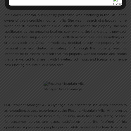
Ms. Gowri Ganesan, a lawyer by profession was practicing in the UK, is the
owner of this incredible mountain villa. She was in search of a holiday home
when she stumbled upon this villa. When she visited the property, she was
spellbound by the amazing location, scenery and the tranquility it provided.
The property’s unique location and Scottish architecture was something out
of a storybook and Gowri immediately decided to buy the property for her
personal use and started renovating it. Although the property was not
intended for business, she felt that the property was too serene and scenic
that she wanted to share it with travelers both local and foreign and hence
how Floating Mountain Villa was born
Our Resident Manager Akila Liyanage is our secret sauce when it comes to
an exceptional guest experience at the Floating Mountain Villa. With over 15
years’ experience in the hospitality industry, Akila has a very strong passion
for customer service and guest satisfaction is at the forefront of his
operations. A passionate people’s person, Akila motivates his team to ensure