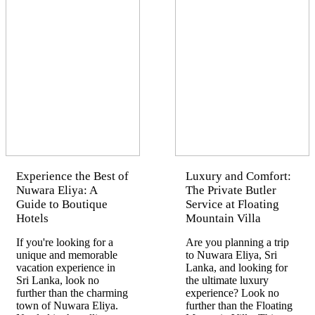
Experience the Best of
Luxury and Comfort:
Nuwara Eliya: A
The Private Butler
Guide to Boutique
Service at Floating
Hotels
Mountain Villa
If you're looking for a
Are you planning a trip
unique and memorable
to Nuwara Eliya, Sri
vacation experience in
Lanka, and looking for
Sri Lanka, look no
the ultimate luxury
further than the charming
experience? Look no
town of Nuwara Eliya.
further than the Floating