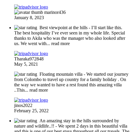
marinor436
January 8, 2023
Best viewpoint at the hills
- I’ll start like this.
The best hospitality I’ve ever seen in my whole life. Special
thanks to Akila who was the manager who also looked after
us. We went with
... read more
Tharaka972848
May 5, 2021
Floating mountain villa
- We started our journey
from Colombo to travel up country for a family holiday . On
the way we wanted to have a rest found this amazing villa
..This
... read more
jinos2022
February 25, 2022
An amazing stay in the hills surrounded by
nature and wildlife..!!
- We spent 2 days in this beautiful villa
and this is one of our best stays throughout all our travels. The