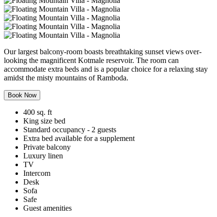
Our largest balcony-room boasts breathtaking sunset views over-
looking the magnificent Kotmale reservoir. The room can
accommodate extra beds and is a popular choice for a relaxing stay
amidst the misty mountains of Ramboda.
Book Now
400 sq. ft
King size bed
Standard occupancy - 2 guests
Extra bed available for a supplement
Private balcony
Luxury linen
TV
Intercom
Desk
Sofa
Safe
Guest amenities