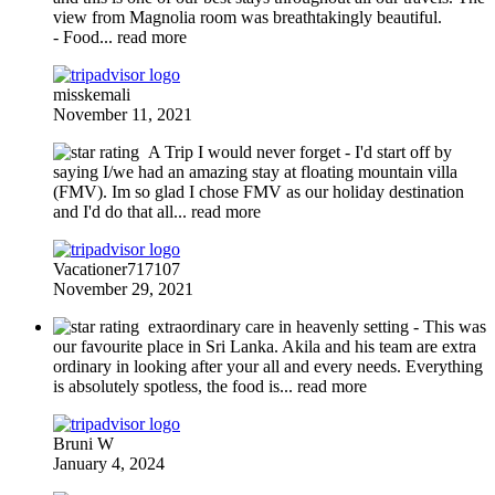
view from Magnolia room was breathtakingly beautiful.
- Food
... read more
misskemali
November 11, 2021
A Trip I would never forget
- I'd start off by
saying I/we had an amazing stay at floating mountain villa
(FMV). Im so glad I chose FMV as our holiday destination
and I'd do that all
... read more
Vacationer717107
November 29, 2021
extraordinary care in heavenly setting
- This was
our favourite place in Sri Lanka. Akila and his team are extra
ordinary in looking after your all and every needs. Everything
is absolutely spotless, the food is
... read more
Bruni W
January 4, 2024