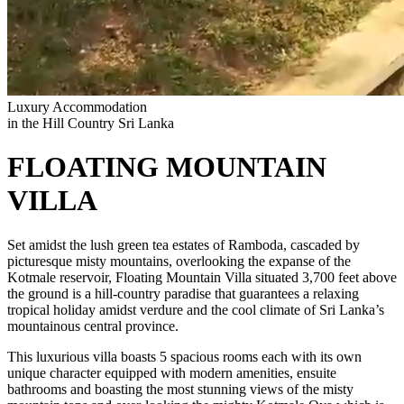
Luxury Accommodation
in the Hill Country Sri Lanka
FLOATING MOUNTAIN
VILLA
Set amidst the lush green tea estates of Ramboda, cascaded by
picturesque misty mountains, overlooking the expanse of the
Kotmale reservoir, Floating Mountain Villa situated 3,700 feet above
the ground is a hill-country paradise that guarantees a relaxing
tropical holiday amidst verdure and the cool climate of Sri Lanka’s
mountainous central province.
This luxurious villa boasts 5 spacious rooms each with its own
unique character equipped with modern amenities, ensuite
bathrooms and boasting the most stunning views of the misty