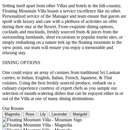
Setting itself apart from other Villas and hotels in the hill-country,
Floating Mountain Villa boasts a service excellence like no other.
Personalized service of the Manager and team ensure that guests are
spoilt with luxury and care with a plethora of activities on offer
during their stay at the Resort. From exquisite dining options,
cocktails and mocktails, freshly sourced fruits & juices from the
surrounding farmlands, short excursions to popular tourist sites, or
simply embarking on a nature trek up the floating mountain to the
view point, our team will ensure you enjoy a memorable and
relaxing stay.
DINING OPTIONS
One could enjoy an array of cuisines from traditional Sri Lankan
curries, to Indian, English, Italian, French, Japanese, & Thai
cuisines. Using the best freshly sourced produce, embark on a
culinary experience courtesy of expert chefs as you sample our
selection of mouth-watering dishes that can be enjoyed either in or
out of the Villa at one of many dining destinations.
Our Rooms
Magnolia
Rose
Lily
Lavender
Marigold