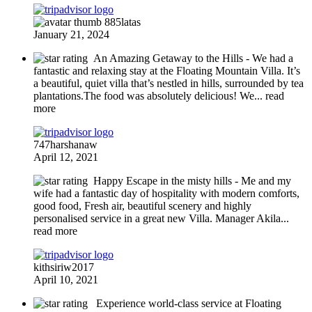
885latas
January 21, 2024
An Amazing Getaway to the Hills
- We had a
fantastic and relaxing stay at the Floating Mountain Villa. It’s
a beautiful, quiet villa that’s nestled in hills, surrounded by tea
plantations.The food was absolutely delicious! We
... read
more
747harshanaw
April 12, 2021
Happy Escape in the misty hills
- Me and my
wife had a fantastic day of hospitality with modern comforts,
good food, Fresh air, beautiful scenery and highly
personalised service in a great new Villa. Manager Akila
...
read more
kithsiriw2017
April 10, 2021
Experience world-class service at Floating