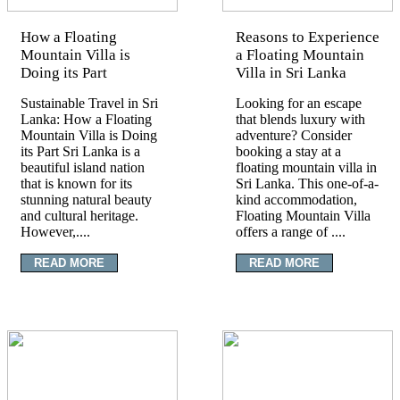
How a Floating
Reasons to Experience
Mountain Villa is
a Floating Mountain
Doing its Part
Villa in Sri Lanka
Sustainable Travel in Sri
Looking for an escape
Lanka: How a Floating
that blends luxury with
Mountain Villa is Doing
adventure? Consider
its Part Sri Lanka is a
booking a stay at a
beautiful island nation
floating mountain villa in
that is known for its
Sri Lanka. This one-of-a-
stunning natural beauty
kind accommodation,
and cultural heritage.
Floating Mountain Villa
However,....
offers a range of ....
READ MORE
READ MORE