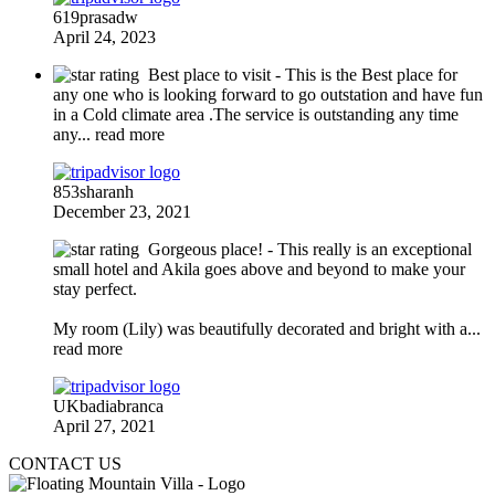
619prasadw
April 24, 2023
Best place to visit
- This is the Best place for
any one who is looking forward to go outstation and have fun
in a Cold climate area .The service is outstanding any time
any
... read more
853sharanh
December 23, 2021
Gorgeous place!
- This really is an exceptional
small hotel and Akila goes above and beyond to make your
stay perfect.
My room (Lily) was beautifully decorated and bright with a
...
read more
UKbadiabranca
April 27, 2021
CONTACT US