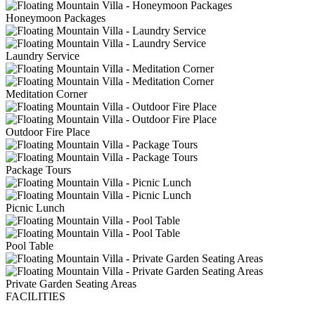
Honeymoon Packages
Laundry Service
Meditation Corner
Outdoor Fire Place
Package Tours
Picnic Lunch
Pool Table
Private Garden Seating Areas
FACILITIES