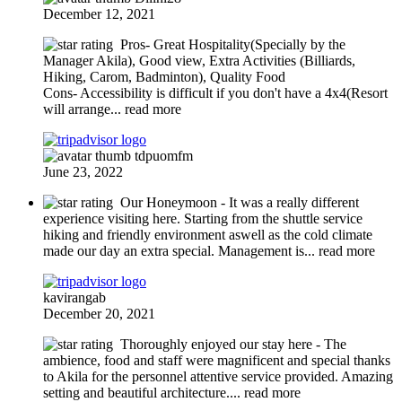
December 12, 2021
Pros- Great Hospitality(Specially by the
Manager Akila), Good view, Extra Activities (Billiards,
Hiking, Carom, Badminton), Quality Food
Cons- Accessibility is difficult if you don't have a 4x4(Resort
will arrange
... read more
tdpuomfm
June 23, 2022
Our Honeymoon
- It was a really different
experience visiting here. Starting from the shuttle service
hiking and friendly environment aswell as the cold climate
made our day an extra special. Management is
... read more
kavirangab
December 20, 2021
Thoroughly enjoyed our stay here - The
ambience, food and staff were magnificent and special thanks
to Akila for the personnel attentive service provided. Amazing
setting and beautiful architecture.
... read more