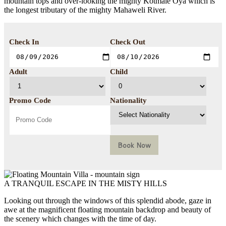
mountain tops and over-looking the mighty Kotmale Oya which is
the longest tributary of the mighty Mahaweli River.
Check In
Check Out
Adult
Child
Promo Code
Nationality
Book Now
A TRANQUIL ESCAPE IN THE MISTY HILLS
Looking out through the windows of this splendid abode, gaze in
awe at the magnificent floating mountain backdrop and beauty of
the scenery which changes with the time of day.