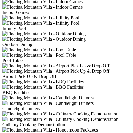
Indoor Games
Infinity Pool
Outdoor Dining
Pool Table
Airport Pick Up & Drop Off
BBQ Facilities
Candlelight Dinners
Culinary Cooking Demonstration