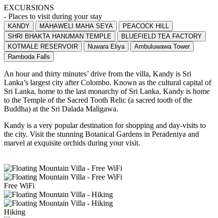
EXCURSIONS
- Places to visit during your stay
KANDY
MAHAWELI MAHA SEYA
PEACOCK HILL
SHRI BHAKTA HANUMAN TEMPLE
BLUEFIELD TEA FACTORY
KOTMALE RESERVOIR
Nuwara Eliya
Ambuluwawa Tower
Ramboda Falls
An hour and thirty minutes’ drive from the villa, Kandy is Sri
Lanka’s largest city after Colombo. Known as the cultural capital of
Sri Lanka, home to the last monarchy of Sri Lanka, Kandy is home
to the Temple of the Sacred Tooth Relic (a sacred tooth of the
Buddha) at the Sri Dalada Maligawa.
Kandy is a very popular destination for shopping and day-visits to
the city. Visit the stunning Botanical Gardens in Peradeniya and
marvel at exquisite orchids during your visit.
Free WiFi
Hiking