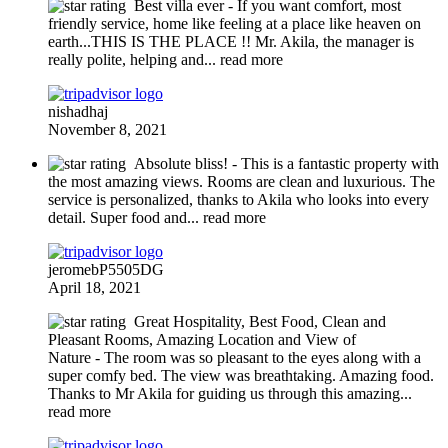
Best villa ever
- If you want comfort, most
friendly service, home like feeling at a place like heaven on
earth...THIS IS THE PLACE !! Mr. Akila, the manager is
really polite, helping and
... read more
nishadhaj
November 8, 2021
Absolute bliss!
- This is a fantastic property with
the most amazing views. Rooms are clean and luxurious. The
service is personalized, thanks to Akila who looks into every
detail. Super food and
... read more
jeromebP5505DG
April 18, 2021
Great Hospitality, Best Food, Clean and
Pleasant Rooms, Amazing Location and View of
Nature
- The room was so pleasant to the eyes along with a
super comfy bed. The view was breathtaking. Amazing food.
Thanks to Mr Akila for guiding us through this amazing
...
read more