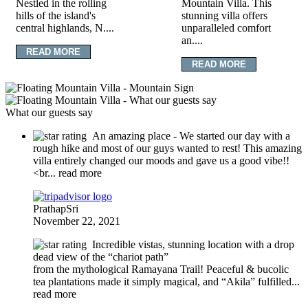
Nestled in the rolling
Mountain Villa. This
hills of the island's
stunning villa offers
central highlands, N....
unparalleled comfort
an....
READ MORE
READ MORE
What our guests say
An amazing place
- We started our day with a
rough hike and most of our guys wanted to rest! This amazing
villa entirely changed our moods and gave us a good vibe!!
<br
... read more
PrathapSri
November 22, 2021
Incredible vistas, stunning location with a drop
dead view of the “chariot path”
from the mythological Ramayana Trail! Peaceful & bucolic
tea plantations made it simply magical, and “Akila” fulfilled
...
read more