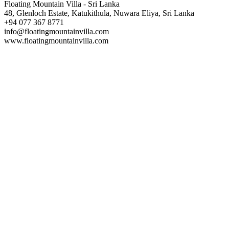
Floating Mountain Villa - Sri Lanka
48, Glenloch Estate, Katukithula, Nuwara Eliya, Sri Lanka
+94 077 367 8771
info@floatingmountainvilla.com
www.floatingmountainvilla.com