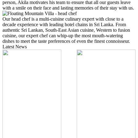
person, Akila motivates his team to ensure that all our guests leave
with a smile on their face and lasting memories of their stay with us.
Our head chef is a multi-cuisine culinary expert with close to a
decade experience with leading hotel chains in Sri Lanka. From
authentic Sri Lankan, South-East Asian cuisine, Western to fusion
cuisine, our expert chef can whip-up the most mouth-watering
dishes to meet the taste preferences of even the finest connoisseur.
Latest News