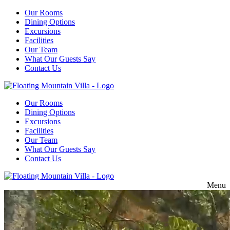
Our Rooms
Dining Options
Excursions
Facilities
Our Team
What Our Guests Say
Contact Us
Our Rooms
Dining Options
Excursions
Facilities
Our Team
What Our Guests Say
Contact Us
Menu