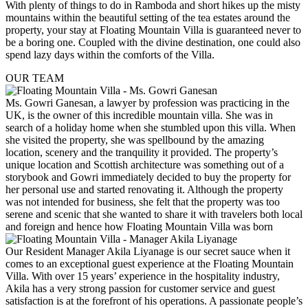
With plenty of things to do in Ramboda and short hikes up the misty
mountains within the beautiful setting of the tea estates around the
property, your stay at Floating Mountain Villa is guaranteed never to
be a boring one. Coupled with the divine destination, one could also
spend lazy days within the comforts of the Villa.
OUR TEAM
Ms. Gowri Ganesan, a lawyer by profession was practicing in the
UK, is the owner of this incredible mountain villa. She was in
search of a holiday home when she stumbled upon this villa. When
she visited the property, she was spellbound by the amazing
location, scenery and the tranquility it provided. The property’s
unique location and Scottish architecture was something out of a
storybook and Gowri immediately decided to buy the property for
her personal use and started renovating it. Although the property
was not intended for business, she felt that the property was too
serene and scenic that she wanted to share it with travelers both local
and foreign and hence how Floating Mountain Villa was born
Our Resident Manager Akila Liyanage is our secret sauce when it
comes to an exceptional guest experience at the Floating Mountain
Villa. With over 15 years’ experience in the hospitality industry,
Akila has a very strong passion for customer service and guest
satisfaction is at the forefront of his operations. A passionate people’s