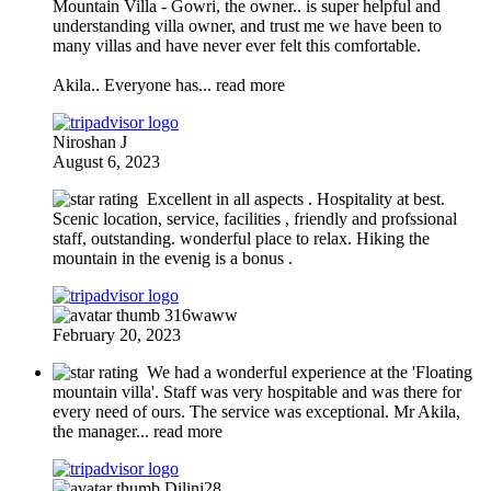
Mountain Villa
- Gowri, the owner.. is super helpful and
understanding villa owner, and trust me we have been to
many villas and have never ever felt this comfortable.
Akila.. Everyone has
... read more
Niroshan J
August 6, 2023
Excellent in all aspects . Hospitality at best.
Scenic location, service, facilities , friendly and profssional
staff, outstanding. wonderful place to relax. Hiking the
mountain in the evenig is a bonus .
316waww
February 20, 2023
We had a wonderful experience at the 'Floating
mountain villa'. Staff was very hospitable and was there for
every need of ours. The service was exceptional. Mr Akila,
the manager
... read more
Dilini28