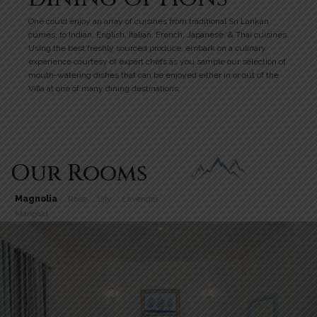
One could enjoy an array of cuisines from traditional Sri Lankan
curries, to Indian, English, Italian, French, Japanese, & Thai cuisines.
Using the best freshly sourced produce, embark on a culinary
experience courtesy of expert chefs as you sample our selection of
mouth-watering dishes that can be enjoyed either in or out of the
Villa at one of many dining destinations.
Our Rooms
Magnolia
Rose
Lily
Lavender
Marigold