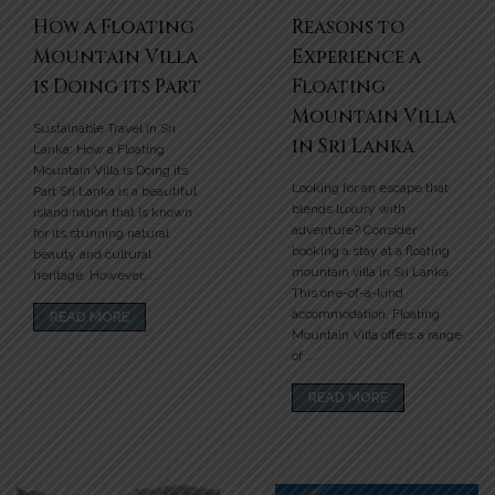
How a Floating
Reasons to
Mountain Villa
Experience a
is Doing its Part
Floating
Mountain Villa
Sustainable Travel in Sri
in Sri Lanka
Lanka: How a Floating
Mountain Villa is Doing its
Looking for an escape that
Part Sri Lanka is a beautiful
blends luxury with
island nation that is known
adventure? Consider
for its stunning natural
booking a stay at a floating
beauty and cultural
mountain villa in Sri Lanka.
heritage. However,....
This one-of-a-kind
accommodation, Floating
READ MORE
Mountain Villa offers a range
of ....
READ MORE