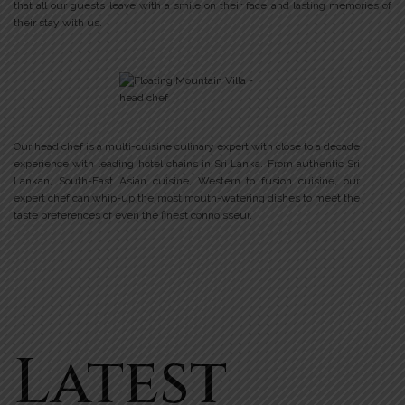
that all our guests leave with a smile on their face and lasting memories of
their stay with us.
Our head chef is a multi-cuisine culinary expert with close to a decade
experience with leading hotel chains in Sri Lanka. From authentic Sri
Lankan, South-East Asian cuisine, Western to fusion cuisine, our
expert chef can whip-up the most mouth-watering dishes to meet the
taste preferences of even the finest connoisseur.
Latest