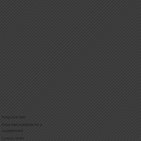
King size bed
Extra bed available for a
supplement
Luxury linen