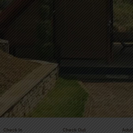
Check In
Check Out
Adul