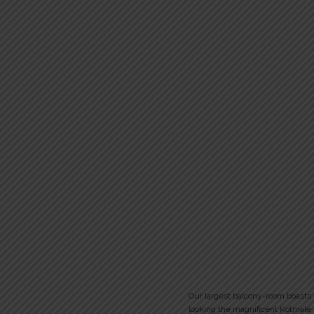
Our largest balcony-room boasts
looking the magnificent Kotmale