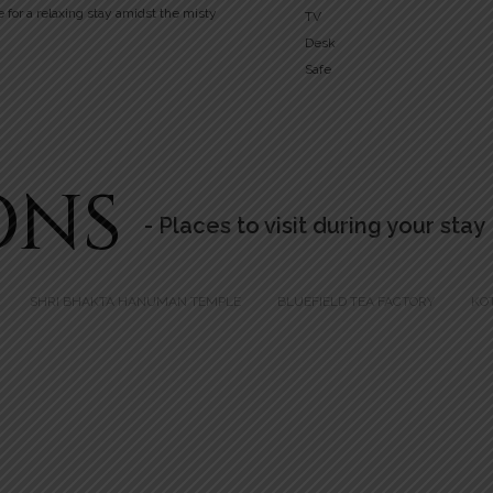
e for a relaxing stay amidst the misty
TV
Desk
Safe
ONS
- Places to visit during your stay
SHRI BHAKTA HANUMAN TEMPLE
BLUEFIELD TEA FACTORY
KO