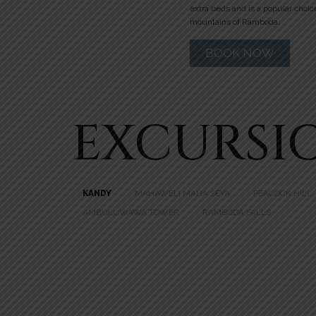
extra beds and is a popular choic
mountains of Ramboda.
BOOK NOW
EXCURSI
KANDY
MAHAWELI MAHA SEYA
PEACOCK HILL
AMBULUWAWA TOWER
RAMBODA FALLS