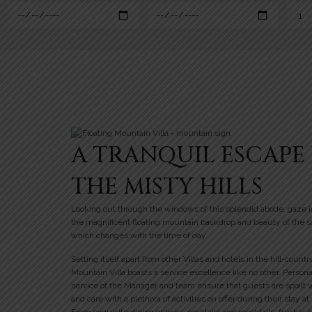
A TRANQUIL ESCAPE 
THE MISTY HILLS
Looking out through the windows of this splendid abode, gaze i
the magnificent floating mountain backdrop and beauty of the 
which changes with the time of day.
Setting itself apart from other Villas and hotels in the hill-countr
Mountain Villa boasts a service excellence like no other. Person
service of the Manager and team ensure that guests are spoilt 
and care with a plethora of activities on offer during their stay at