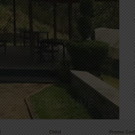
t
Child
Promo Cod