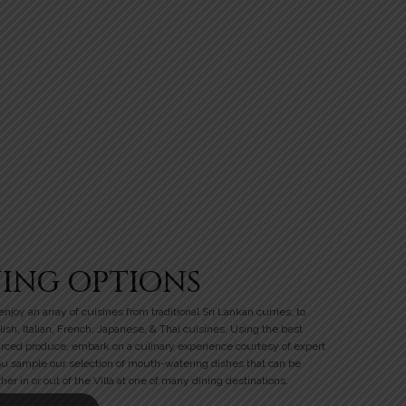
NING OPTIONS
njoy an array of cuisines from traditional Sri Lankan curries, to
lish, Italian, French, Japanese, & Thai cuisines. Using the best
urced produce, embark on a culinary experience courtesy of expert
ou sample our selection of mouth-watering dishes that can be
her in or out of the Villa at one of many dining destinations.