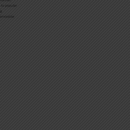
sourced
 to popular
ng
memorable