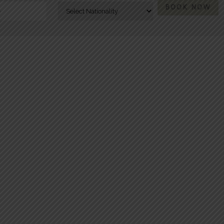
BOOK NOW