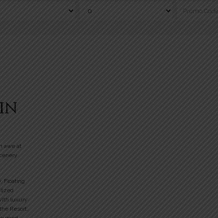
IN
n awe at
scenery
y, Floating
alized
with luxury
 the Resort.