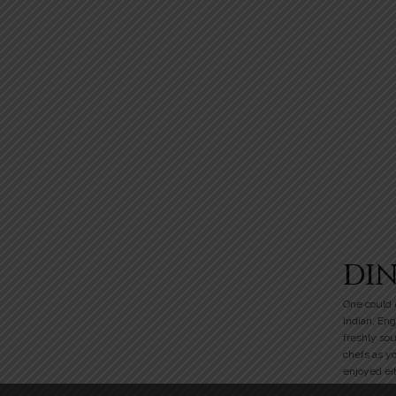
DI
One could e
Indian, Eng
freshly so
chefs as y
enjoyed eit