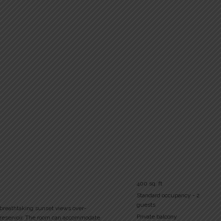
400 sq. ft
Standard occupancy - 2
guests
 breathtaking sunset views over-
Private balcony
 reservoir. The room can accommodate