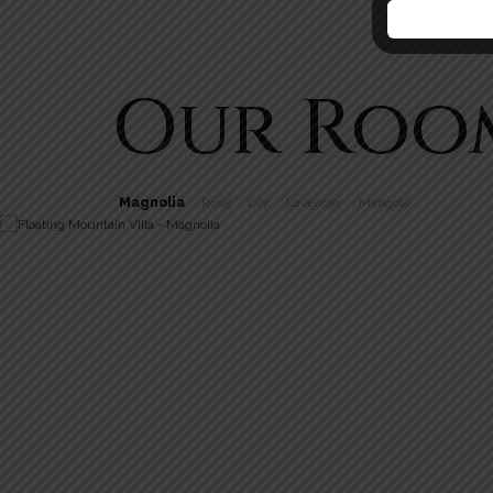
Our Roo
Magnolia
Rose
Lily
Lavender
Marigold