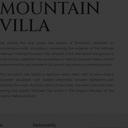
MOUNTAIN
VILLA
Set amidst the lush green tea estates of Ramboda, cascaded by
picturesque misty mountains, overlooking the expanse of the Kotmale
reservoir, Floating Mountain Villa situated 3,700 feet above the ground is
a hill-country paradise that guarantees a relaxing tropical holiday amidst
verdure and the cool climate of Sri Lanka’s mountainous central province.
This luxurious villa boasts 5 spacious rooms each with its own unique
character equipped with modern amenities, ensuite bathrooms and
boasting the most stunning views of the misty mountain tops and over-
looking the mighty Kotmale Oya which is the longest tributary of the
mighty Mahaweli River.
e
Nationality