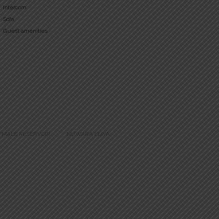
Intercom
Sofa
Guest amenities
TMALE RESERVOIR
NUWARA ELIYA