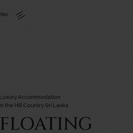
ENU
Luxury Accommodation
in the Hill Country Sri Lanka
FLOATING