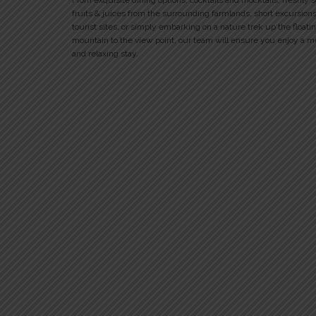
From exquisite dining options, cocktails and mocktails, freshly 
fruits & juices from the surrounding farmlands, short excursions
tourist sites, or simply embarking on a nature trek up the floati
mountain to the view point, our team will ensure you enjoy a 
and relaxing stay.