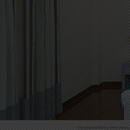
Our largest balcony-room boasts