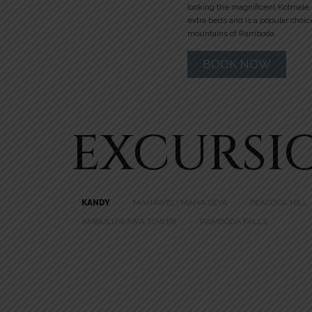
looking the magnificent Kotmale
extra beds and is a popular choic
mountains of Ramboda.
BOOK NOW
EXCURSI
KANDY
MAHAWELI MAHA SEYA
PEACOCK HILL
AMBULUWAWA TOWER
RAMBODA FALLS