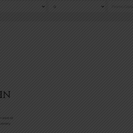
IN
n awe at
scenery