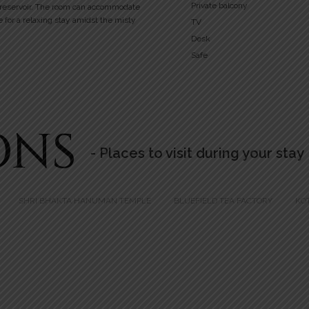
Private balcony
 reservoir. The room can accommodate
e for a relaxing stay amidst the misty
TV
Desk
Safe
ONS
- Places to visit during your stay
SHRI BHAKTA HANUMAN TEMPLE
BLUEFIELD TEA FACTORY
KO