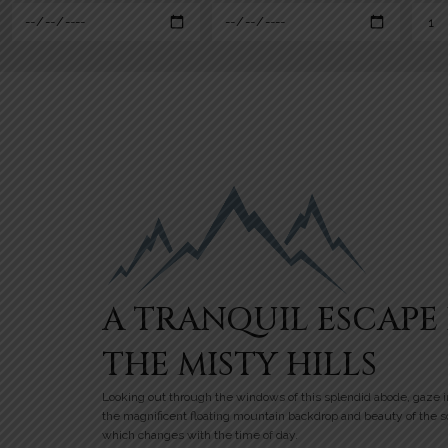
A TRANQUIL ESCAPE 
THE MISTY HILLS
Looking out through the windows of this splendid abode, gaze i
the magnificent floating mountain backdrop and beauty of the 
which changes with the time of day.