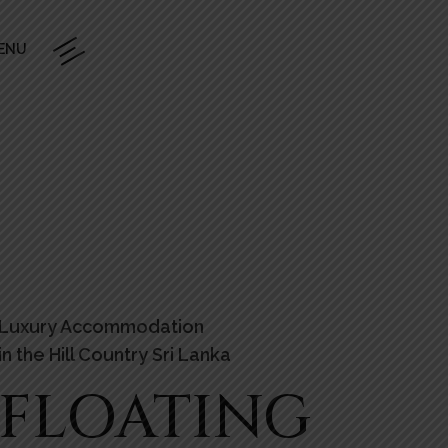
ENU
Luxury Accommodation
in the Hill Country Sri Lanka
FLOATING