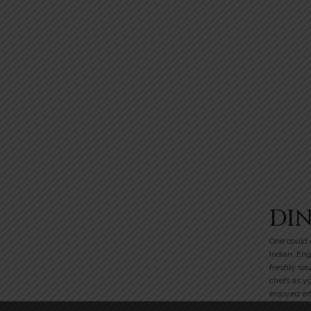
DI
One could e
Indian, Eng
freshly so
chefs as y
enjoyed eit