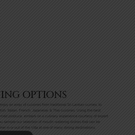
NING OPTIONS
njoy an array of cuisines from traditional Sri Lankan curries, to
lish, Italian, French, Japanese, & Thai cuisines. Using the best
urced produce, embark on a culinary experience courtesy of expert
ou sample our selection of mouth-watering dishes that can be
her in or out of the Villa at one of many dining destinations.