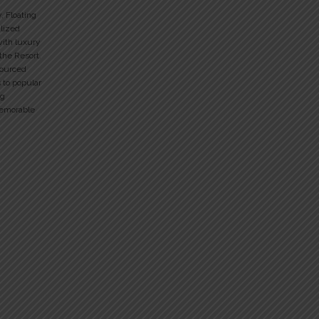
y, Floating
alized
with luxury
 the Resort.
sourced
 to popular
ng
memorable