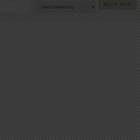
BOOK NOW