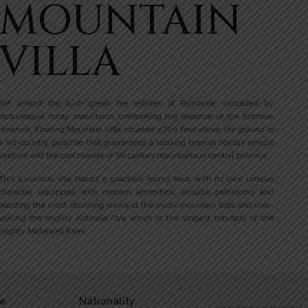
MOUNTAIN
VILLA
Set amidst the lush green tea estates of Ramboda, cascaded by
picturesque misty mountains, overlooking the expanse of the Kotmale
reservoir, Floating Mountain Villa situated 3,700 feet above the ground is
a hill-country paradise that guarantees a relaxing tropical holiday amidst
verdure and the cool climate of Sri Lanka’s mountainous central province.
This luxurious villa boasts 5 spacious rooms each with its own unique
character equipped with modern amenities, ensuite bathrooms and
boasting the most stunning views of the misty mountain tops and over-
looking the mighty Kotmale Oya which is the longest tributary of the
mighty Mahaweli River.
e
Nationality