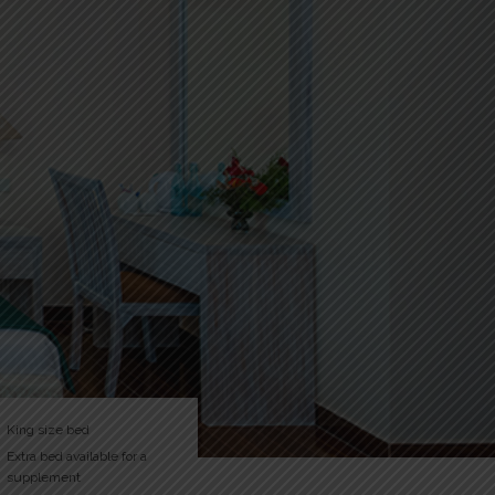
King size bed
Extra bed available for a
supplement