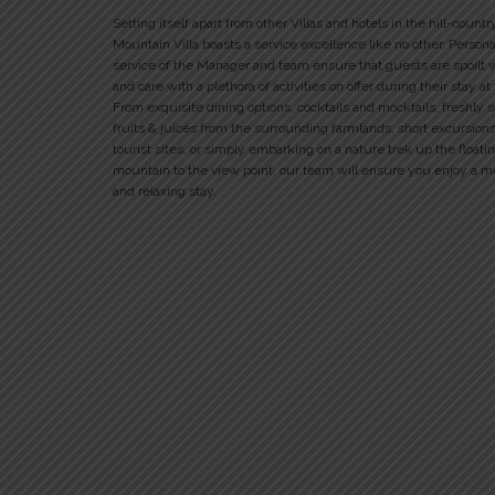
Setting itself apart from other Villas and hotels in the hill-countr
Mountain Villa boasts a service excellence like no other. Person
service of the Manager and team ensure that guests are spoilt 
and care with a plethora of activities on offer during their stay at
From exquisite dining options, cocktails and mocktails, freshly 
fruits & juices from the surrounding farmlands, short excursions
tourist sites, or simply embarking on a nature trek up the floati
mountain to the view point, our team will ensure you enjoy a 
and relaxing stay.