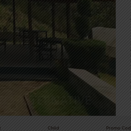
t
Child
Promo Cod