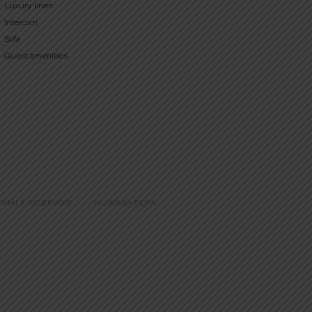
Luxury linen
Intercom
Sofa
Guest amenities
TMALE RESERVOIR
NUWARA ELIYA