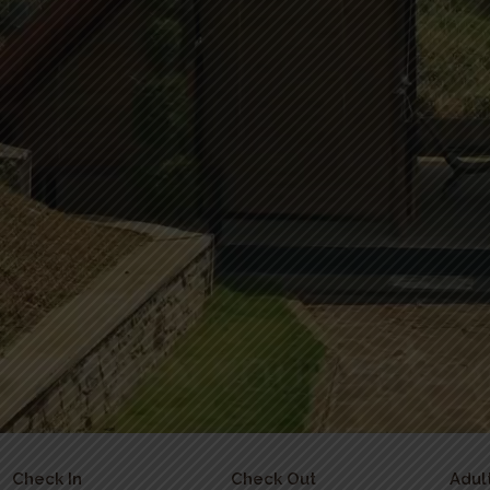
Check In
Check Out
Adul