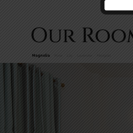
Our Roo
Magnolia
Rose
Lily
Lavender
Marigold