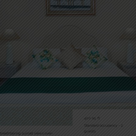
400 sq. ft
Standard occupancy - 2
guests
 breathtaking sunset views over-