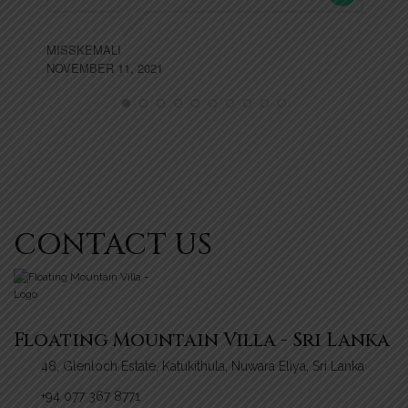
MISSKEMALI
NOVEMBER 11, 2021
CONTACT US
Floating Mountain Villa - Sri Lanka
48, Glenloch Estate, Katukithula, Nuwara Eliya, Sri Lanka
+94 077 367 8771