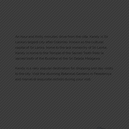
An hour and thirty minutes’ drive from the villa, Kandy is Sri
Lanka’s largest city after Colombo. Known as the cultural
capital of Sri Lanka, home to the last monarchy of Sri Lanka,
Kandy is home to the Temple of the Sacred Tooth Relic (a
sacred tooth of the Buddha) at the Sri Dalada Maligawa.
Kandy is a very popular destination for shopping and day-visits
to the city. Visit the stunning Botanical Gardens in Peradeniya
and marvel at exquisite orchids during your visit.