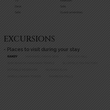
TV
Intercom
Desk
Sofa
Safe
Guest amenities
EXCURSIONS
- Places to visit during your stay
KANDY
MAHAWELI MAHA SEYA
PEACOCK HILL
SHRI BHAKTA HANUMAN TEMPLE
BLUEFIELD TEA FACTORY
KOTMALE RESERVOIR
NUWARA ELIYA
AMBULUWAWA TOWER
RAMBODA FALLS