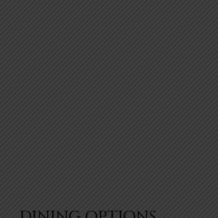
DINING OPTIONS