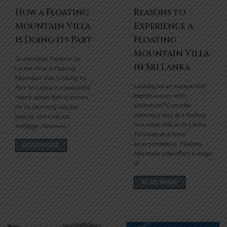
How a Floating
Reasons to
Mountain Villa
Experience a
is Doing its Part
Floating
Mountain Villa
Sustainable Travel in Sri
in Sri Lanka
Lanka: How a Floating
Mountain Villa is Doing its
Looking for an escape that
Part Sri Lanka is a beautiful
blends luxury with
island nation that is known
adventure? Consider
for its stunning natural
booking a stay at a floating
beauty and cultural
mountain villa in Sri Lanka.
heritage. However,....
This one-of-a-kind
accommodation, Floating
READ MORE
Mountain Villa offers a range
of ....
READ MORE