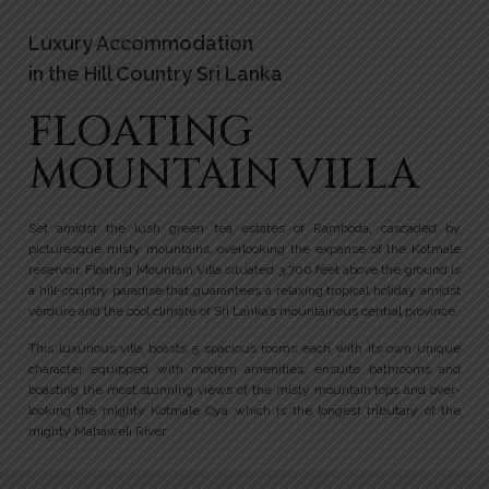
Luxury Accommodation
in the Hill Country Sri Lanka
FLOATING
MOUNTAIN VILLA
Set amidst the lush green tea estates of Ramboda, cascaded by
picturesque misty mountains, overlooking the expanse of the Kotmale
reservoir, Floating Mountain Villa situated 3,700 feet above the ground is
a hill-country paradise that guarantees a relaxing tropical holiday amidst
verdure and the cool climate of Sri Lanka’s mountainous central province.
This luxurious villa boasts 5 spacious rooms each with its own unique
character equipped with modern amenities, ensuite bathrooms and
boasting the most stunning views of the misty mountain tops and over-
looking the mighty Kotmale Oya which is the longest tributary of the
mighty Mahaweli River.