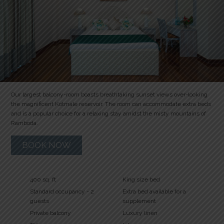
Our largest balcony-room boasts breathtaking sunset views over-looking
the magnificent Kotmale reservoir. The room can accommodate extra beds
and is a popular choice for a relaxing stay amidst the misty mountains of
Ramboda.
BOOK NOW
400 sq. ft
King size bed
Standard occupancy - 2
Extra bed available for a
guests
supplement
Private balcony
Luxury linen