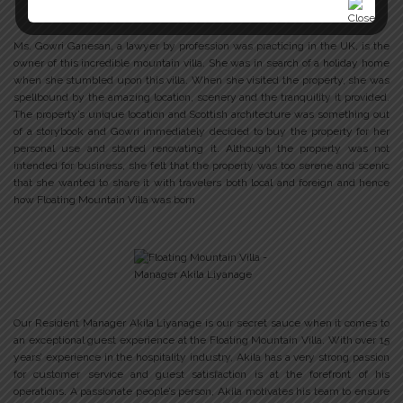
Ms. Gowri Ganesan, a lawyer by profession was practicing in the UK, is the
owner of this incredible mountain villa. She was in search of a holiday home
when she stumbled upon this villa. When she visited the property, she was
spellbound by the amazing location, scenery and the tranquility it provided.
The property’s unique location and Scottish architecture was something out
of a storybook and Gowri immediately decided to buy the property for her
personal use and started renovating it. Although the property was not
intended for business, she felt that the property was too serene and scenic
that she wanted to share it with travelers both local and foreign and hence
how Floating Mountain Villa was born
Our Resident Manager Akila Liyanage is our secret sauce when it comes to
an exceptional guest experience at the Floating Mountain Villa. With over 15
years’ experience in the hospitality industry, Akila has a very strong passion
for customer service and guest satisfaction is at the forefront of his
operations. A passionate people’s person, Akila motivates his team to ensure