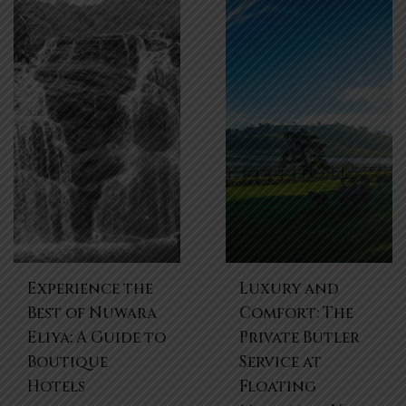
Experience the
Luxury and
Best of Nuwara
Comfort: The
Eliya: A Guide to
Private Butler
Boutique
Service at
Hotels
Floating