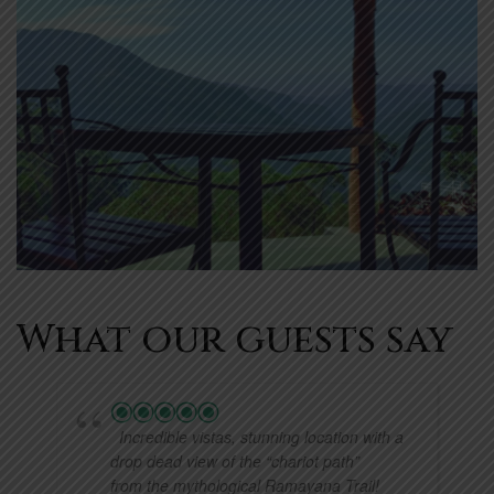
What our guests say
Incredible vistas, stunning location with a
drop dead view of the “chariot path”
from the mythological Ramayana Trail!