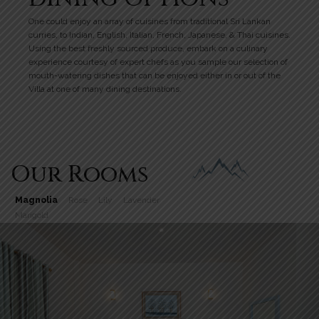
One could enjoy an array of cuisines from traditional Sri Lankan
curries, to Indian, English, Italian, French, Japanese, & Thai cuisines.
Using the best freshly sourced produce, embark on a culinary
experience courtesy of expert chefs as you sample our selection of
mouth-watering dishes that can be enjoyed either in or out of the
Villa at one of many dining destinations.
Our Rooms
Magnolia
Rose
Lily
Lavender
Marigold