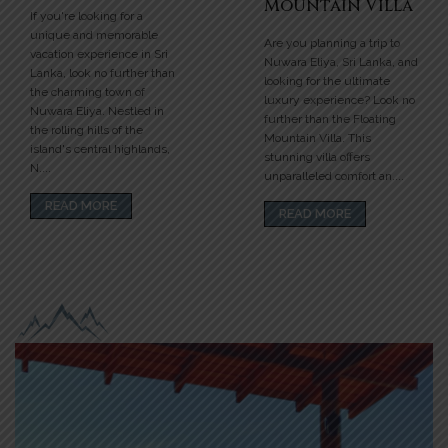
Mountain Villa
If you're looking for a
unique and memorable
Are you planning a trip to
vacation experience in Sri
Nuwara Eliya, Sri Lanka, and
Lanka, look no further than
looking for the ultimate
the charming town of
luxury experience? Look no
Nuwara Eliya. Nestled in
further than the Floating
the rolling hills of the
Mountain Villa. This
island's central highlands,
stunning villa offers
N....
unparalleled comfort an....
READ MORE
READ MORE