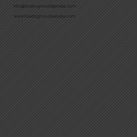
info@floatingmountainvilla.com
www.floatingmountainvilla.com