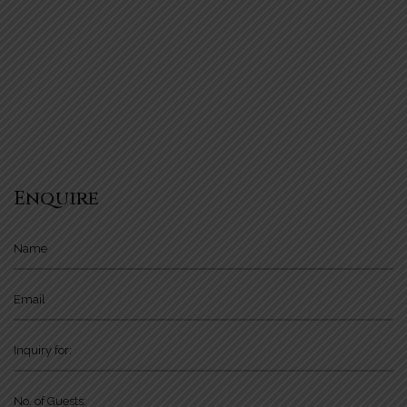
Enquire