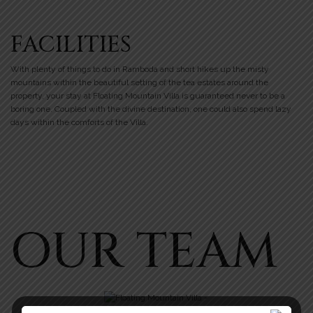
FACILITIES
With plenty of things to do in Ramboda and short hikes up the misty
mountains within the beautiful setting of the tea estates around the
property, your stay at Floating Mountain Villa is guaranteed never to be a
boring one. Coupled with the divine destination, one could also spend lazy
days within the comforts of the Villa.
OUR TEAM