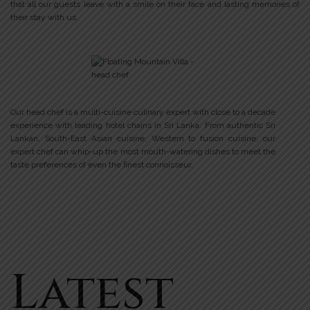
that all our guests leave with a smile on their face and lasting memories of
their stay with us.
Our head chef is a multi-cuisine culinary expert with close to a decade
experience with leading hotel chains in Sri Lanka. From authentic Sri
Lankan, South-East Asian cuisine, Western to fusion cuisine, our
expert chef can whip-up the most mouth-watering dishes to meet the
taste preferences of even the finest connoisseur.
Latest