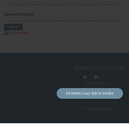
TERMS & CONDITIONS
Download brochure