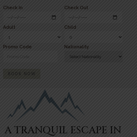
Check In
Check Out
Adult
Child
Promo Code
Nationality
BOOK NOW
A TRANQUIL ESCAPE IN