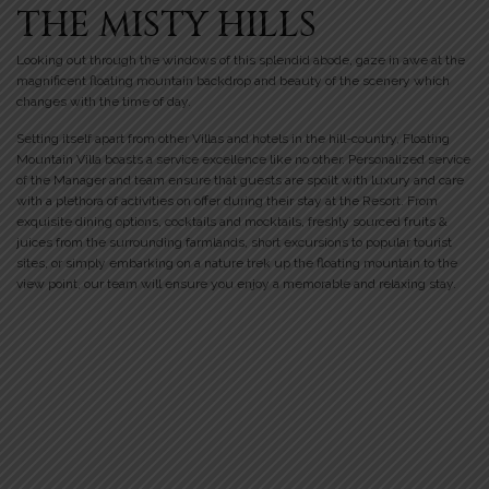
THE MISTY HILLS
Looking out through the windows of this splendid abode, gaze in awe at the
magnificent floating mountain backdrop and beauty of the scenery which
changes with the time of day.
Setting itself apart from other Villas and hotels in the hill-country, Floating
Mountain Villa boasts a service excellence like no other. Personalized service
of the Manager and team ensure that guests are spoilt with luxury and care
with a plethora of activities on offer during their stay at the Resort. From
exquisite dining options, cocktails and mocktails, freshly sourced fruits &
juices from the surrounding farmlands, short excursions to popular tourist
sites, or simply embarking on a nature trek up the floating mountain to the
view point, our team will ensure you enjoy a memorable and relaxing stay.