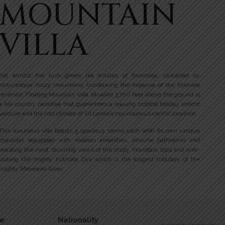
MOUNTAIN
VILLA
Set amidst the lush green tea estates of Ramboda, cascaded by
picturesque misty mountains, overlooking the expanse of the Kotmale
reservoir, Floating Mountain Villa situated 3,700 feet above the ground is
a hill-country paradise that guarantees a relaxing tropical holiday amidst
verdure and the cool climate of Sri Lanka’s mountainous central province.
This luxurious villa boasts 5 spacious rooms each with its own unique
character equipped with modern amenities, ensuite bathrooms and
boasting the most stunning views of the misty mountain tops and over-
looking the mighty Kotmale Oya which is the longest tributary of the
mighty Mahaweli River.
e
Nationality