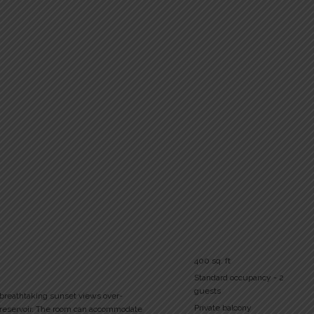
400 sq. ft
Standard occupancy - 2
guests
 breathtaking sunset views over-
Private balcony
 reservoir. The room can accommodate