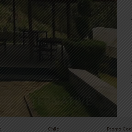
t
Child
Promo Cod