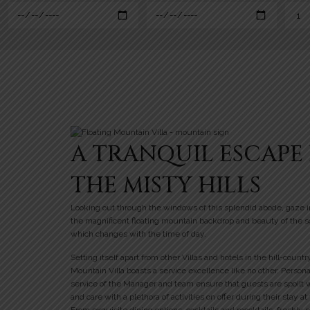
A TRANQUIL ESCAPE 
THE MISTY HILLS
Looking out through the windows of this splendid abode, gaze i
the magnificent floating mountain backdrop and beauty of the 
which changes with the time of day.
Setting itself apart from other Villas and hotels in the hill-countr
Mountain Villa boasts a service excellence like no other. Person
service of the Manager and team ensure that guests are spoilt 
and care with a plethora of activities on offer during their stay at