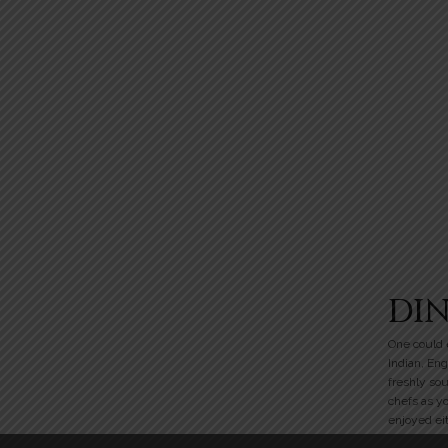
DI
One could e
Indian, Eng
freshly so
chefs as y
enjoyed eit