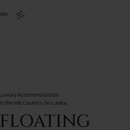
ENU
Luxury Accommodation
in the Hill Country Sri Lanka
FLOATING