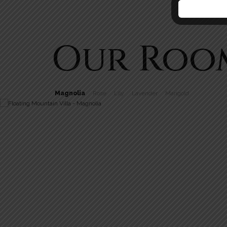
Our Roo
Magnolia
Rose
Lily
Lavender
Marigold