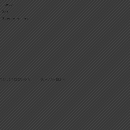
Intercom
Sofa
Guest amenities
TMALE RESERVOIR
NUWARA ELIYA