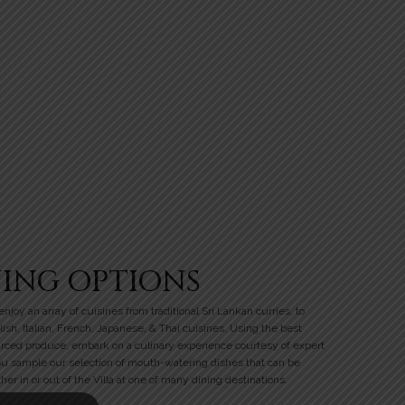
NING OPTIONS
njoy an array of cuisines from traditional Sri Lankan curries, to
lish, Italian, French, Japanese, & Thai cuisines. Using the best
urced produce, embark on a culinary experience courtesy of expert
ou sample our selection of mouth-watering dishes that can be
her in or out of the Villa at one of many dining destinations.