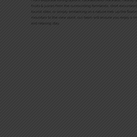
From exquisite dining options, cocktails and mocktails, freshly 
fruits & juices from the surrounding farmlands, short excursions
tourist sites, or simply embarking on a nature trek up the floati
mountain to the view point, our team will ensure you enjoy a 
and relaxing stay.