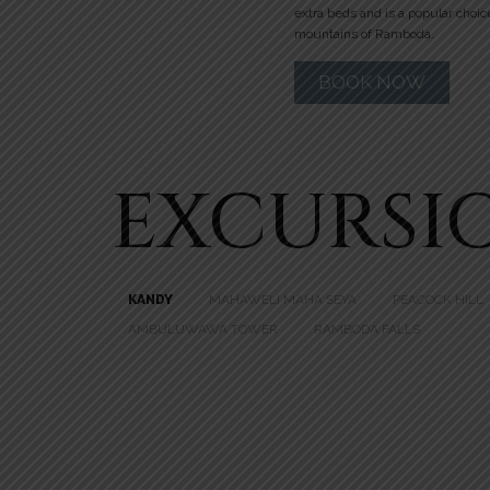
extra beds and is a popular choic
mountains of Ramboda.
BOOK NOW
EXCURSI
KANDY
MAHAWELI MAHA SEYA
PEACOCK HILL
AMBULUWAWA TOWER
RAMBODA FALLS