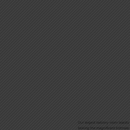
Our largest balcony-room boasts
looking the magnificent Kotmale