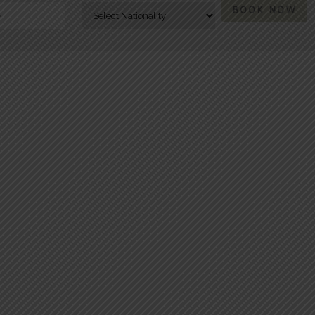
BOOK NOW