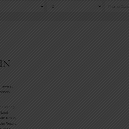
IN
n awe at
scenery
y, Floating
alized
with luxury
 the Resort.