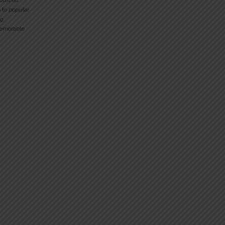
sourced
 to popular
ng
memorable