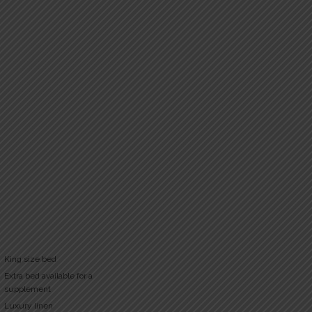
King size bed
Extra bed available for a
supplement
Luxury linen