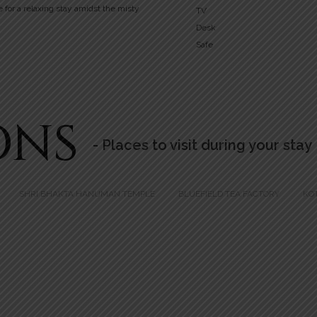
e for a relaxing stay amidst the misty
TV
Desk
Safe
ONS
- Places to visit during your stay
SHRI BHAKTA HANUMAN TEMPLE
BLUEFIELD TEA FACTORY
KO