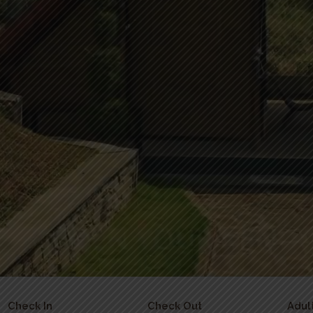
Check In
Check Out
Adul