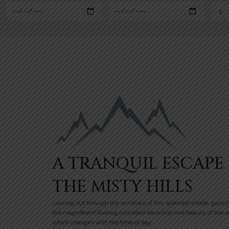
A TRANQUIL ESCAPE 
THE MISTY HILLS
Looking out through the windows of this splendid abode, gaze i
the magnificent floating mountain backdrop and beauty of the 
which changes with the time of day.