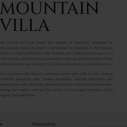
MOUNTAIN
VILLA
Set amidst the lush green tea estates of Ramboda, cascaded by
picturesque misty mountains, overlooking the expanse of the Kotmale
reservoir, Floating Mountain Villa situated 3,700 feet above the ground is
a hill-country paradise that guarantees a relaxing tropical holiday amidst
verdure and the cool climate of Sri Lanka’s mountainous central province.
This luxurious villa boasts 5 spacious rooms each with its own unique
character equipped with modern amenities, ensuite bathrooms and
boasting the most stunning views of the misty mountain tops and over-
looking the mighty Kotmale Oya which is the longest tributary of the
mighty Mahaweli River.
e
Nationality