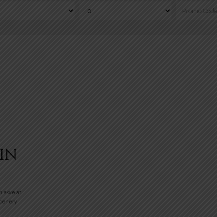
IN
n awe at
scenery