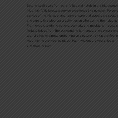
Setting itself apart from other Villas and hotels in the hill-countr
Mountain Villa boasts a service excellence like no other. Person
service of the Manager and team ensure that guests are spoilt 
and care with a plethora of activities on offer during their stay at
From exquisite dining options, cocktails and mocktails, freshly 
fruits & juices from the surrounding farmlands, short excursions
tourist sites, or simply embarking on a nature trek up the floati
mountain to the view point, our team will ensure you enjoy a 
and relaxing stay.