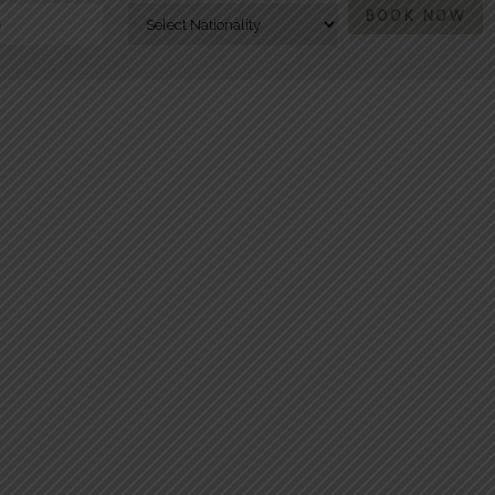
BOOK NOW