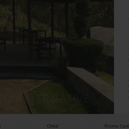
t
Child
Promo Cod