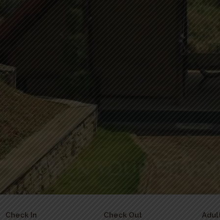
Check In
Check Out
Adul