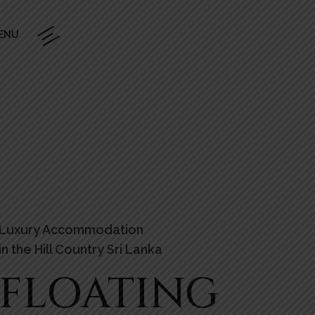
ENU
Luxury Accommodation
in the Hill Country Sri Lanka
FLOATING