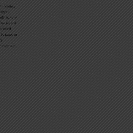
y, Floating
alized
with luxury
 the Resort.
sourced
 to popular
ng
memorable