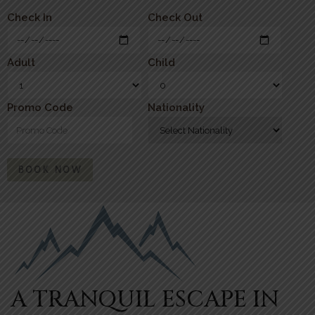
Check In
Check Out
Adult
Child
Promo Code
Nationality
BOOK NOW
A TRANQUIL ESCAPE IN