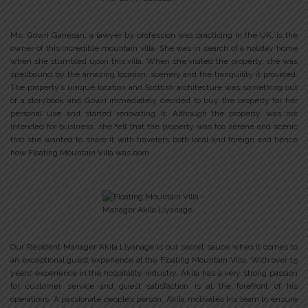
Ms. Gowri Ganesan, a lawyer by profession was practicing in the UK, is the
owner of this incredible mountain villa. She was in search of a holiday home
when she stumbled upon this villa. When she visited the property, she was
spellbound by the amazing location, scenery and the tranquility it provided.
The property’s unique location and Scottish architecture was something out
of a storybook and Gowri immediately decided to buy the property for her
personal use and started renovating it. Although the property was not
intended for business, she felt that the property was too serene and scenic
that she wanted to share it with travelers both local and foreign and hence
how Floating Mountain Villa was born
Our Resident Manager Akila Liyanage is our secret sauce when it comes to
an exceptional guest experience at the Floating Mountain Villa. With over 15
years’ experience in the hospitality industry, Akila has a very strong passion
for customer service and guest satisfaction is at the forefront of his
operations. A passionate people’s person, Akila motivates his team to ensure