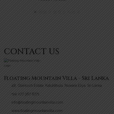
MI
NO
CONTACT US
Floating Mountain Villa - Sri Lanka
48, Glenloch Estate, Katukithula, Nuwara Eliya, Sri Lanka
+94 077 367 8771
info@floatingmountainvilla.com
www.floatingmountainvilla.com