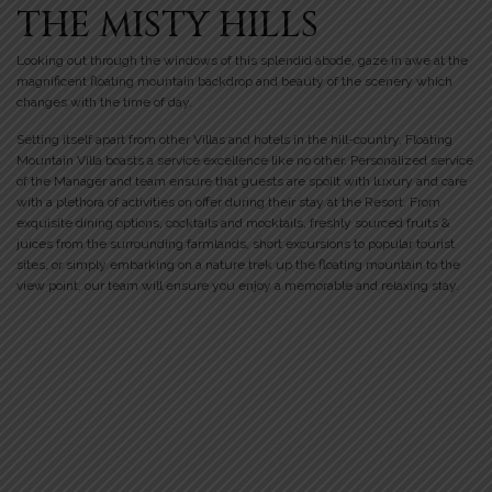
THE MISTY HILLS
Looking out through the windows of this splendid abode, gaze in awe at the
magnificent floating mountain backdrop and beauty of the scenery which
changes with the time of day.
Setting itself apart from other Villas and hotels in the hill-country, Floating
Mountain Villa boasts a service excellence like no other. Personalized service
of the Manager and team ensure that guests are spoilt with luxury and care
with a plethora of activities on offer during their stay at the Resort. From
exquisite dining options, cocktails and mocktails, freshly sourced fruits &
juices from the surrounding farmlands, short excursions to popular tourist
sites, or simply embarking on a nature trek up the floating mountain to the
view point, our team will ensure you enjoy a memorable and relaxing stay.