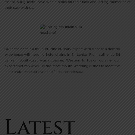
that all our guests leave with a smile on their face and lasting memories of
their stay with us.
Our head chef is a multi-cuisine culinary expert with close to a decade
experience with leading hotel chains in Sri Lanka. From authentic Sri
Lankan, South-East Asian cuisine, Western to fusion cuisine, our
expert chef can whip-up the most mouth-watering dishes to meet the
taste preferences of even the finest connoisseur.
Latest