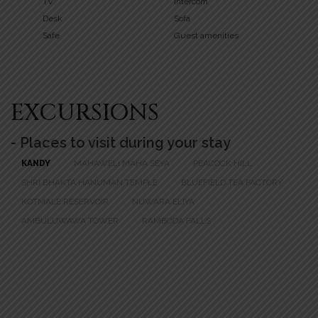
TV
Intercom
Desk
Sofa
Safe
Guest amenities
EXCURSIONS
- Places to visit during your stay
KANDY
MAHAWELI MAHA SEYA
PEACOCK HILL
SHRI BHAKTA HANUMAN TEMPLE
BLUEFIELD TEA FACTORY
KOTMALE RESERVOIR
NUWARA ELIYA
AMBULUWAWA TOWER
RAMBODA FALLS