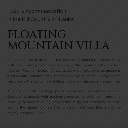
Luxury Accommodation
in the Hill Country Sri Lanka
FLOATING
MOUNTAIN VILLA
Set amidst the lush green tea estates of Ramboda, cascaded by
picturesque misty mountains, overlooking the expanse of the Kotmale
reservoir, Floating Mountain Villa situated 3,700 feet above the ground is
a hill-country paradise that guarantees a relaxing tropical holiday amidst
verdure and the cool climate of Sri Lanka’s mountainous central province.
This luxurious villa boasts 5 spacious rooms each with its own unique
character equipped with modern amenities, ensuite bathrooms and
boasting the most stunning views of the misty mountain tops and over-
looking the mighty Kotmale Oya which is the longest tributary of the
mighty Mahaweli River.