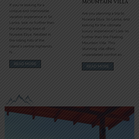
Mountain Villa
If you're looking for a
unique and memorable
Are you planning a trip to
vacation experience in Sri
Nuwara Eliya, Sri Lanka, and
Lanka, look no further than
looking for the ultimate
the charming town of
luxury experience? Look no
Nuwara Eliya. Nestled in
further than the Floating
the rolling hills of the
Mountain Villa. This
island's central highlands,
stunning villa offers
N....
unparalleled comfort an....
READ MORE
READ MORE