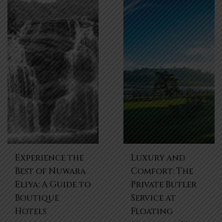
Experience the
Luxury and
Best of Nuwara
Comfort: The
Eliya: A Guide to
Private Butler
Boutique
Service at
Hotels
Floating