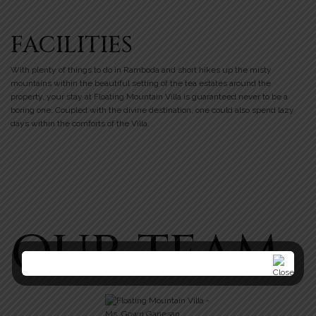
FACILITIES
With plenty of things to do in Ramboda and short hikes up the misty
mountains within the beautiful setting of the tea estates around the
property, your stay at Floating Mountain Villa is guaranteed never to be a
boring one. Coupled with the divine destination, one could also spend lazy
days within the comforts of the Villa.
OUR TEAM