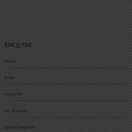
Enquire