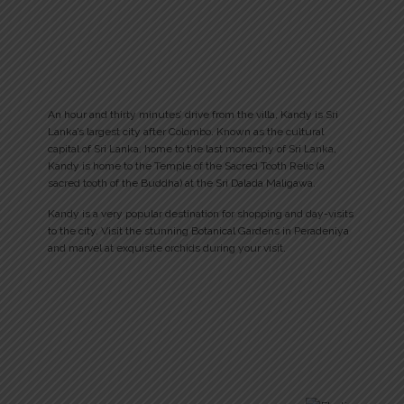
An hour and thirty minutes’ drive from the villa, Kandy is Sri
Lanka’s largest city after Colombo. Known as the cultural
capital of Sri Lanka, home to the last monarchy of Sri Lanka,
Kandy is home to the Temple of the Sacred Tooth Relic (a
sacred tooth of the Buddha) at the Sri Dalada Maligawa.
Kandy is a very popular destination for shopping and day-visits
to the city. Visit the stunning Botanical Gardens in Peradeniya
and marvel at exquisite orchids during your visit.