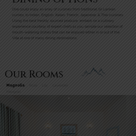
One could enjoy an array of cuisines from traditional Sri Lankan
curries, to Indian, English, Italian, French, Japanese, & Thai cuisines.
Using the best freshly sourced produce, embark on a culinary
experience courtesy of expert chefs as you sample our selection of
mouth-watering dishes that can be enjoyed either in or out of the
Villa at one of many dining destinations.
Our Rooms
Magnolia
Rose
Lily
Lavender
Marigold