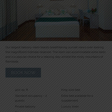
Our largest balcony-room boasts breathtaking sunset views over-looking
the magnificent Kotmale reservoir. The room can accommodate extra beds
and is a popular choice for a relaxing stay amidst the misty mountains of
Ramboda.
BOOK NOW
400 sq. ft
King size bed
Standard occupancy - 2
Extra bed available for a
guests
supplement
Private balcony
Luxury linen