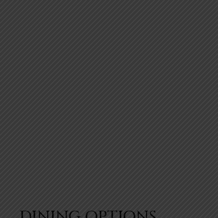
DINING OPTIONS