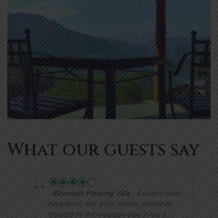
What our guests say
Mountain Floating Villa
- A unique hotel
experience with great service standards.
Located on the mountain side, it has a