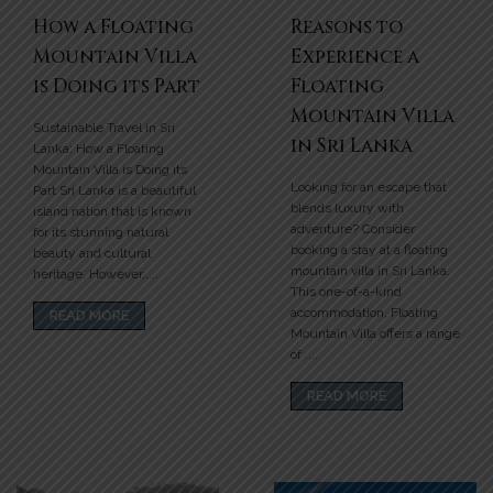
How a Floating
Reasons to
Mountain Villa
Experience a
is Doing its Part
Floating
Mountain Villa
Sustainable Travel in Sri
in Sri Lanka
Lanka: How a Floating
Mountain Villa is Doing its
Looking for an escape that
Part Sri Lanka is a beautiful
blends luxury with
island nation that is known
adventure? Consider
for its stunning natural
booking a stay at a floating
beauty and cultural
mountain villa in Sri Lanka.
heritage. However,....
This one-of-a-kind
accommodation, Floating
READ MORE
Mountain Villa offers a range
of ....
READ MORE