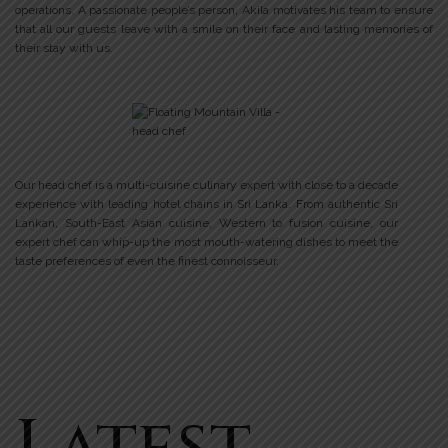
operations. A passionate people’s person, Akila motivates his team to ensure
that all our guests leave with a smile on their face and lasting memories of
their stay with us.
Our head chef is a multi-cuisine culinary expert with close to a decade
experience with leading hotel chains in Sri Lanka. From authentic Sri
Lankan, South-East Asian cuisine, Western to fusion cuisine, our
expert chef can whip-up the most mouth-watering dishes to meet the
taste preferences of even the finest connoisseur.
Latest