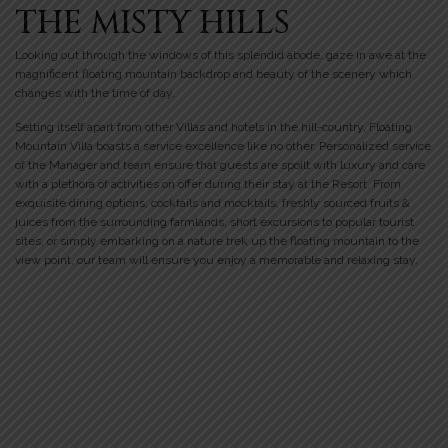
THE MISTY HILLS
Looking out through the windows of this splendid abode, gaze in awe at the
magnificent floating mountain backdrop and beauty of the scenery which
changes with the time of day.
Setting itself apart from other Villas and hotels in the hill-country, Floating
Mountain Villa boasts a service excellence like no other. Personalized service
of the Manager and team ensure that guests are spoilt with luxury and care
with a plethora of activities on offer during their stay at the Resort. From
exquisite dining options, cocktails and mocktails, freshly sourced fruits &
juices from the surrounding farmlands, short excursions to popular tourist
sites, or simply embarking on a nature trek up the floating mountain to the
view point, our team will ensure you enjoy a memorable and relaxing stay.