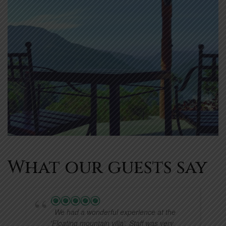
What our guests say
We had a wonderful experience at the
'Floating mountain villa'. Staff was very