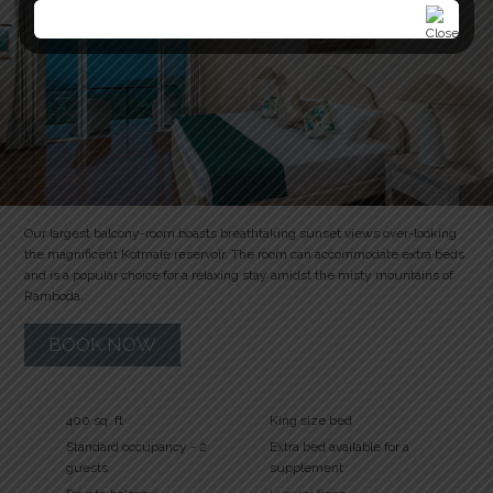
Our largest balcony-room boasts breathtaking sunset views over-looking
the magnificent Kotmale reservoir. The room can accommodate extra beds
and is a popular choice for a relaxing stay amidst the misty mountains of
Ramboda.
BOOK NOW
400 sq. ft
King size bed
Standard occupancy - 2
Extra bed available for a
guests
supplement