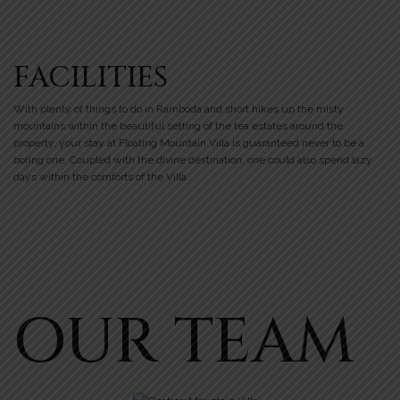
FACILITIES
With plenty of things to do in Ramboda and short hikes up the misty
mountains within the beautiful setting of the tea estates around the
property, your stay at Floating Mountain Villa is guaranteed never to be a
boring one. Coupled with the divine destination, one could also spend lazy
days within the comforts of the Villa.
OUR TEAM