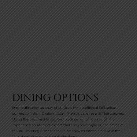
DINING OPTIONS
One could enjoy an array of cuisines from traditional Sri Lankan
curries, to Indian, English, Italian, French, Japanese, & Thai cuisines.
Using the best freshly sourced produce, embark on a culinary
experience courtesy of expert chefs as you sample our selection of
mouth-watering dishes that can be enjoyed either in or out of the
Villa at one of many dining destinations.