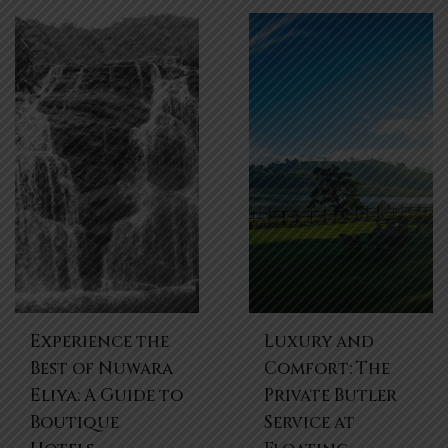
Experience the
Luxury and
Best of Nuwara
Comfort: The
Eliya: A Guide to
Private Butler
Boutique
Service at