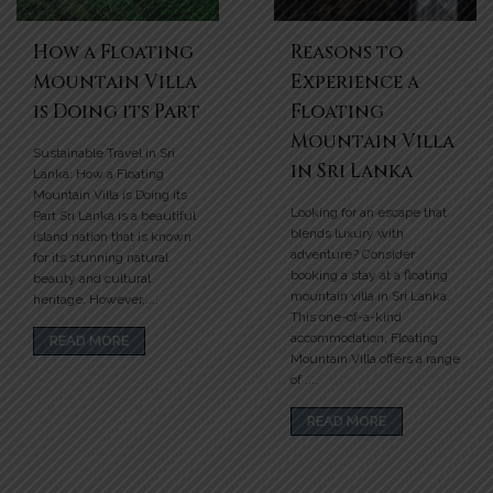
How a Floating
Reasons to
Mountain Villa
Experience a
is Doing its Part
Floating
Mountain Villa
Sustainable Travel in Sri
in Sri Lanka
Lanka: How a Floating
Mountain Villa is Doing its
Looking for an escape that
Part Sri Lanka is a beautiful
blends luxury with
island nation that is known
adventure? Consider
for its stunning natural
booking a stay at a floating
beauty and cultural
mountain villa in Sri Lanka.
heritage. However,....
This one-of-a-kind
accommodation, Floating
READ MORE
Mountain Villa offers a range
of ....
READ MORE