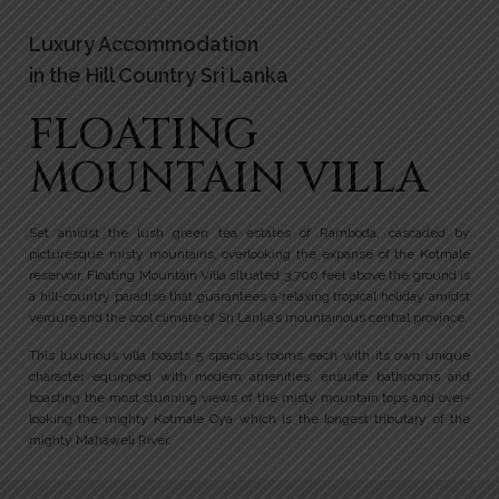
Luxury Accommodation
in the Hill Country Sri Lanka
FLOATING
MOUNTAIN VILLA
Set amidst the lush green tea estates of Ramboda, cascaded by
picturesque misty mountains, overlooking the expanse of the Kotmale
reservoir, Floating Mountain Villa situated 3,700 feet above the ground is
a hill-country paradise that guarantees a relaxing tropical holiday amidst
verdure and the cool climate of Sri Lanka’s mountainous central province.
This luxurious villa boasts 5 spacious rooms each with its own unique
character equipped with modern amenities, ensuite bathrooms and
boasting the most stunning views of the misty mountain tops and over-
looking the mighty Kotmale Oya which is the longest tributary of the
mighty Mahaweli River.