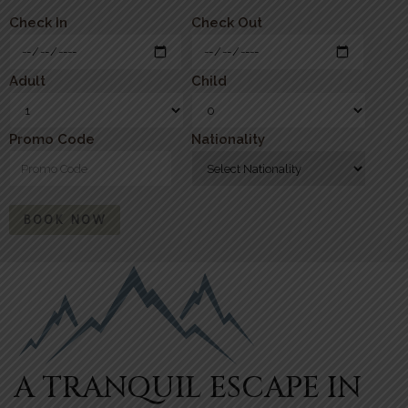
Check In
Check Out
Adult
Child
Promo Code
Nationality
BOOK NOW
A TRANQUIL ESCAPE IN