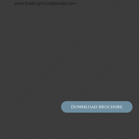
www.floatingmountainvilla.com
Download brochure