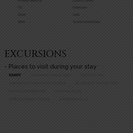
Private balcony
Luxury linen
TV
Intercom
Desk
Sofa
Safe
Guest amenities
EXCURSIONS
- Places to visit during your stay
KANDY
MAHAWELI MAHA SEYA
PEACOCK HILL
SHRI BHAKTA HANUMAN TEMPLE
BLUEFIELD TEA FACTORY
KOTMALE RESERVOIR
NUWARA ELIYA
AMBULUWAWA TOWER
RAMBODA FALLS