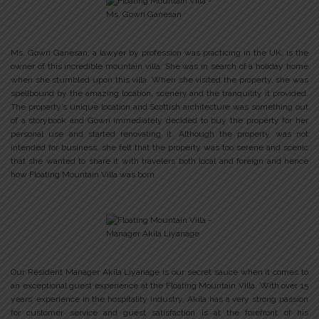
Ms. Gowri Ganesan, a lawyer by profession was practicing in the UK, is the
owner of this incredible mountain villa. She was in search of a holiday home
when she stumbled upon this villa. When she visited the property, she was
spellbound by the amazing location, scenery and the tranquility it provided.
The property’s unique location and Scottish architecture was something out
of a storybook and Gowri immediately decided to buy the property for her
personal use and started renovating it. Although the property was not
intended for business, she felt that the property was too serene and scenic
that she wanted to share it with travelers both local and foreign and hence
how Floating Mountain Villa was born
Our Resident Manager Akila Liyanage is our secret sauce when it comes to
an exceptional guest experience at the Floating Mountain Villa. With over 15
years’ experience in the hospitality industry, Akila has a very strong passion
for customer service and guest satisfaction is at the forefront of his