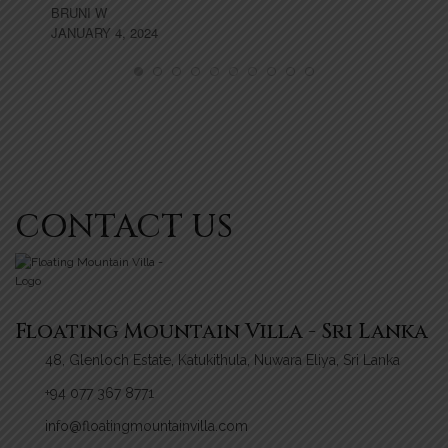
BRUNI W
TH
JANUARY 4, 2024
MA
CONTACT US
Floating Mountain Villa - Sri Lanka
48, Glenloch Estate, Katukithula, Nuwara Eliya, Sri Lanka
+94 077 367 8771
info@floatingmountainvilla.com