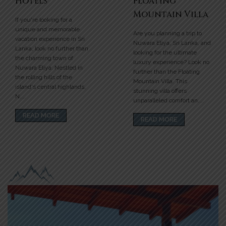
Hotels
Floating
Mountain Villa
If you're looking for a
unique and memorable
Are you planning a trip to
vacation experience in Sri
Nuwara Eliya, Sri Lanka, and
Lanka, look no further than
looking for the ultimate
the charming town of
luxury experience? Look no
Nuwara Eliya. Nestled in
further than the Floating
the rolling hills of the
Mountain Villa. This
island's central highlands,
stunning villa offers
N....
unparalleled comfort an....
READ MORE
READ MORE