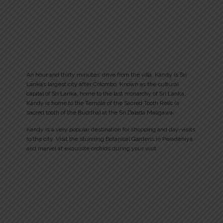
An hour and thirty minutes’ drive from the villa, Kandy is Sri
Lanka’s largest city after Colombo. Known as the cultural
capital of Sri Lanka, home to the last monarchy of Sri Lanka,
Kandy is home to the Temple of the Sacred Tooth Relic (a
sacred tooth of the Buddha) at the Sri Dalada Maligawa.
Kandy is a very popular destination for shopping and day-visits
to the city. Visit the stunning Botanical Gardens in Peradeniya
and marvel at exquisite orchids during your visit.