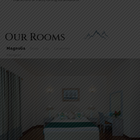
Our Rooms
Magnolia
Rose
Lily
Lavender
Marigold