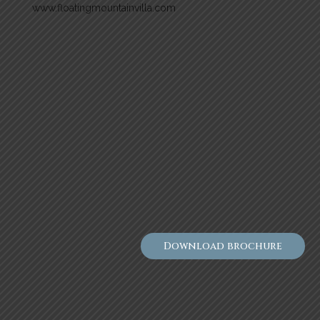
www.floatingmountainvilla.com
Download brochure