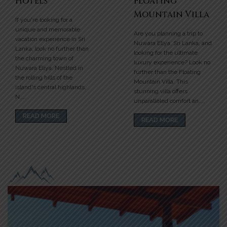
Hotels
Floating
Mountain Villa
If you're looking for a
unique and memorable
Are you planning a trip to
vacation experience in Sri
Nuwara Eliya, Sri Lanka, and
Lanka, look no further than
looking for the ultimate
the charming town of
luxury experience? Look no
Nuwara Eliya. Nestled in
further than the Floating
the rolling hills of the
Mountain Villa. This
island's central highlands,
stunning villa offers
N....
unparalleled comfort an....
READ MORE
READ MORE