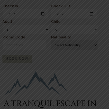
Check In
Check Out
Adult
Child
Promo Code
Nationality
BOOK NOW
A TRANQUIL ESCAPE IN