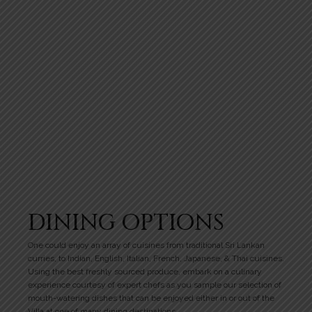
DINING OPTIONS
One could enjoy an array of cuisines from traditional Sri Lankan
curries, to Indian, English, Italian, French, Japanese, & Thai cuisines.
Using the best freshly sourced produce, embark on a culinary
experience courtesy of expert chefs as you sample our selection of
mouth-watering dishes that can be enjoyed either in or out of the
Villa at one of many dining destinations.