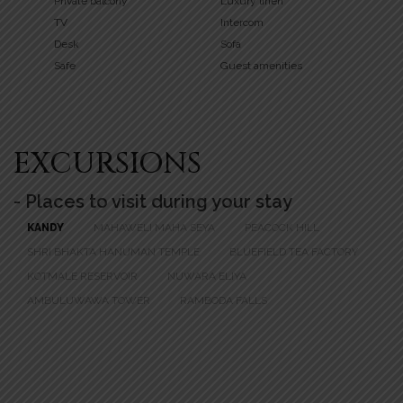
Private balcony
Luxury linen
TV
Intercom
Desk
Sofa
Safe
Guest amenities
EXCURSIONS
- Places to visit during your stay
KANDY
MAHAWELI MAHA SEYA
PEACOCK HILL
SHRI BHAKTA HANUMAN TEMPLE
BLUEFIELD TEA FACTORY
KOTMALE RESERVOIR
NUWARA ELIYA
AMBULUWAWA TOWER
RAMBODA FALLS