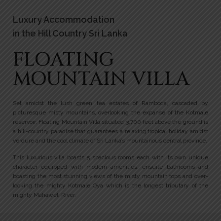
Luxury Accommodation
in the Hill Country Sri Lanka
FLOATING
MOUNTAIN VILLA
Set amidst the lush green tea estates of Ramboda, cascaded by
picturesque misty mountains, overlooking the expanse of the Kotmale
reservoir, Floating Mountain Villa situated 3,700 feet above the ground is
a hill-country paradise that guarantees a relaxing tropical holiday amidst
verdure and the cool climate of Sri Lanka’s mountainous central province.
This luxurious villa boasts 5 spacious rooms each with its own unique
character equipped with modern amenities, ensuite bathrooms and
boasting the most stunning views of the misty mountain tops and over-
looking the mighty Kotmale Oya which is the longest tributary of the
mighty Mahaweli River.