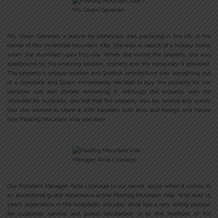
Ms. Gowri Ganesan, a lawyer by profession was practicing in the UK, is the
owner of this incredible mountain villa. She was in search of a holiday home
when she stumbled upon this villa. When she visited the property, she was
spellbound by the amazing location, scenery and the tranquility it provided.
The property’s unique location and Scottish architecture was something out
of a storybook and Gowri immediately decided to buy the property for her
personal use and started renovating it. Although the property was not
intended for business, she felt that the property was too serene and scenic
that she wanted to share it with travelers both local and foreign and hence
how Floating Mountain Villa was born
Our Resident Manager Akila Liyanage is our secret sauce when it comes to
an exceptional guest experience at the Floating Mountain Villa. With over 15
years’ experience in the hospitality industry, Akila has a very strong passion
for customer service and guest satisfaction is at the forefront of his