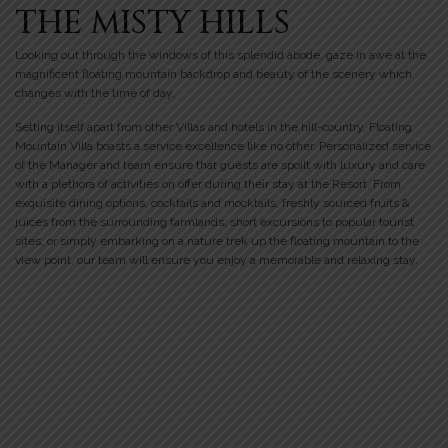
THE MISTY HILLS
Looking out through the windows of this splendid abode, gaze in awe at the
magnificent floating mountain backdrop and beauty of the scenery which
changes with the time of day.
Setting itself apart from other Villas and hotels in the hill-country, Floating
Mountain Villa boasts a service excellence like no other. Personalized service
of the Manager and team ensure that guests are spoilt with luxury and care
with a plethora of activities on offer during their stay at the Resort. From
exquisite dining options, cocktails and mocktails, freshly sourced fruits &
juices from the surrounding farmlands, short excursions to popular tourist
sites, or simply embarking on a nature trek up the floating mountain to the
view point, our team will ensure you enjoy a memorable and relaxing stay.