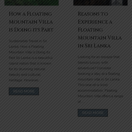
How a Floating
Reasons to
Mountain Villa
Experience a
is Doing its Part
Floating
Mountain Villa
Sustainable Travel in Sri
in Sri Lanka
Lanka: How a Floating
Mountain Villa is Doing its
Looking for an escape that
Part Sri Lanka is a beautiful
blends luxury with
island nation that is known
adventure? Consider
for its stunning natural
booking a stay at a floating
beauty and cultural
mountain villa in Sri Lanka.
heritage. However,....
This one-of-a-kind
accommodation, Floating
READ MORE
Mountain Villa offers a range
of ....
READ MORE