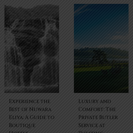
Experience the
Luxury and
Best of Nuwara
Comfort: The
Eliya: A Guide to
Private Butler
Boutique
Service at