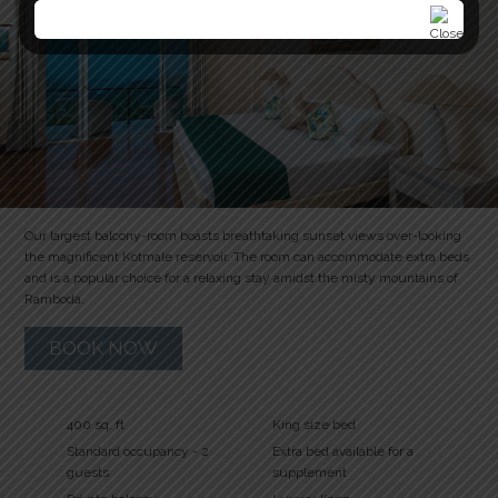
Our largest balcony-room boasts breathtaking sunset views over-looking
the magnificent Kotmale reservoir. The room can accommodate extra beds
and is a popular choice for a relaxing stay amidst the misty mountains of
Ramboda.
BOOK NOW
400 sq. ft
King size bed
Standard occupancy - 2
Extra bed available for a
guests
supplement