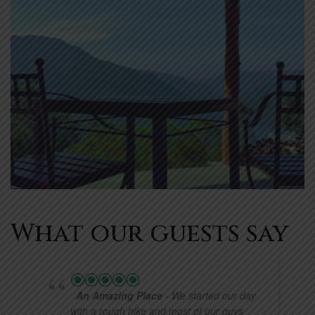
What our guests say
An Amazing Place
- We started our day
with a rough hike and most of our guys