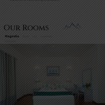
Our Rooms
Magnolia
Rose
Lily
Lavender
Marigold