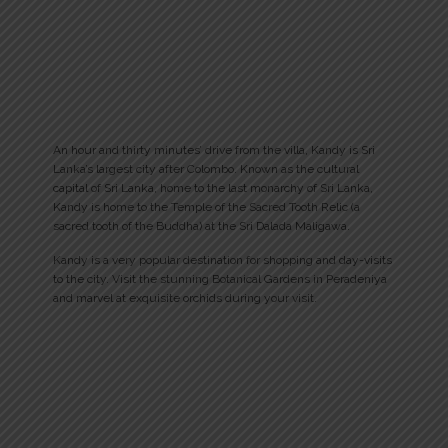
An hour and thirty minutes’ drive from the villa, Kandy is Sri
Lanka’s largest city after Colombo. Known as the cultural
capital of Sri Lanka, home to the last monarchy of Sri Lanka,
Kandy is home to the Temple of the Sacred Tooth Relic (a
sacred tooth of the Buddha) at the Sri Dalada Maligawa.
Kandy is a very popular destination for shopping and day-visits
to the city. Visit the stunning Botanical Gardens in Peradeniya
and marvel at exquisite orchids during your visit.