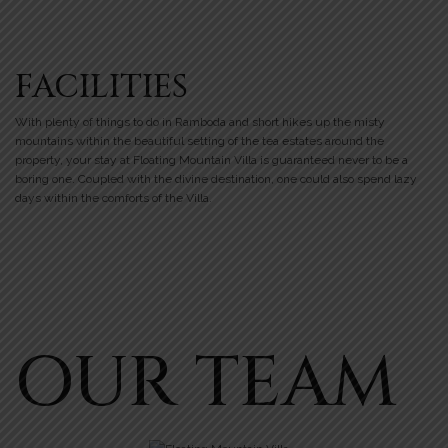
FACILITIES
With plenty of things to do in Ramboda and short hikes up the misty
mountains within the beautiful setting of the tea estates around the
property, your stay at Floating Mountain Villa is guaranteed never to be a
boring one. Coupled with the divine destination, one could also spend lazy
days within the comforts of the Villa.
OUR TEAM