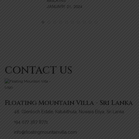
885LATAS
JANUARY 21, 2024
VA
NO
CONTACT US
Floating Mountain Villa - Sri Lanka
48, Glenloch Estate, Katukithula, Nuwara Eliya, Sri Lanka
+94 077 367 8771
info@floatingmountainvilla.com