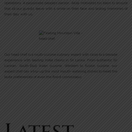
operations. A passionate people’s person, Akila motivates his team to ensure
that all our guests leave with a smile on their face and lasting memories of
their stay with us.
Our head chef is a multi-cuisine culinary expert with close to a decade
experience with leading hotel chains in Sri Lanka. From authentic Sri
Lankan, South-East Asian cuisine, Western to fusion cuisine, our
expert chef can whip-up the most mouth-watering dishes to meet the
taste preferences of even the finest connoisseur.
Latest