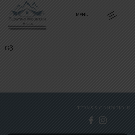
MENU
g3
TERMS & CONDITIONS