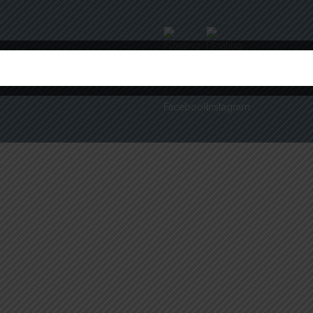
ERMS & CONDITIONS