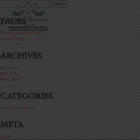
Search
for:
Pages
Floating Mountain Villa
Sample Page
Archives
May 2023
April 2023
March 2023
Categories
Uncategorized
(4)
Meta
Log in